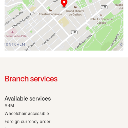
Branch services
Available services
ABM
Wheelchair accessible
Foreign currency order