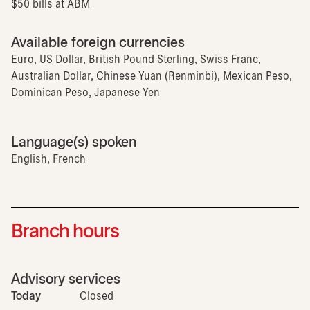
$50 bills at ABM
Available foreign currencies
Euro, US Dollar, British Pound Sterling, Swiss Franc,
Australian Dollar, Chinese Yuan (Renminbi), Mexican Peso,
Dominican Peso, Japanese Yen
Language(s) spoken
English, French
Branch hours
Advisory services
Today
Closed