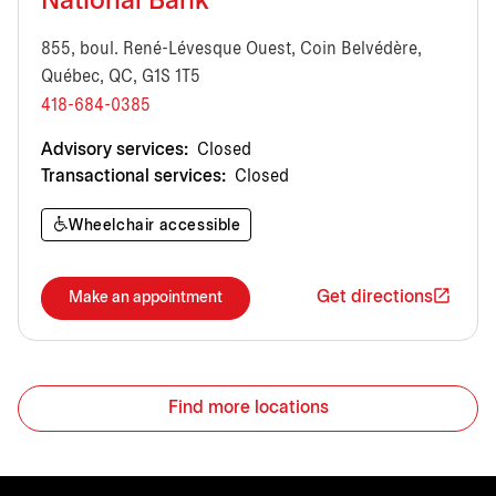
National Bank
855, boul. René-Lévesque Ouest, Coin Belvédère,
Québec, QC, G1S 1T5
418-684-0385
Advisory services:
Closed
Transactional services:
Closed
Wheelchair accessible
Get directions
Make an appointment
Find more locations