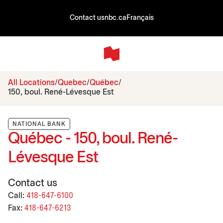
Contact us
nbc.ca
Français
All Locations
Quebec
Québec
150, boul. René-Lévesque Est
NATIONAL BANK
Québec - 150, boul. René-
Lévesque Est
Contact us
Call:
418-647-6100
Fax:
418-647-6213