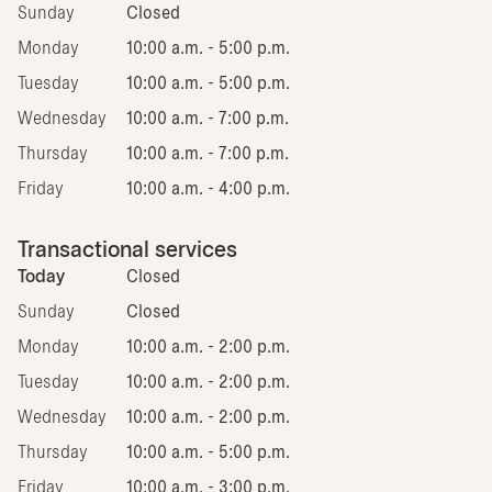
Sunday
Closed
Monday
10:00 a.m. - 5:00 p.m.
Tuesday
10:00 a.m. - 5:00 p.m.
Wednesday
10:00 a.m. - 7:00 p.m.
Thursday
10:00 a.m. - 7:00 p.m.
Friday
10:00 a.m. - 4:00 p.m.
Transactional services
Today
Closed
Sunday
Closed
Monday
10:00 a.m. - 2:00 p.m.
Tuesday
10:00 a.m. - 2:00 p.m.
Wednesday
10:00 a.m. - 2:00 p.m.
Thursday
10:00 a.m. - 5:00 p.m.
Friday
10:00 a.m. - 3:00 p.m.