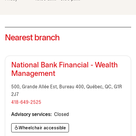
Nearest branch
National Bank Financial - Wealth
Management
500, Grande Allée Est, Bureau 400, Québec, QC, G1R
2J7
418-649-2525
Advisory services:
Closed
Wheelchair accessible