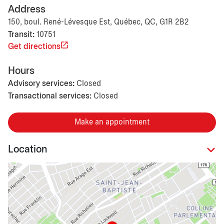
Address
150, boul. René-Lévesque Est, Québec, QC, G1R 2B2
Transit:
10751
Get directions
Hours
Advisory services:
Closed
Transactional services:
Closed
Make an appointment
Location