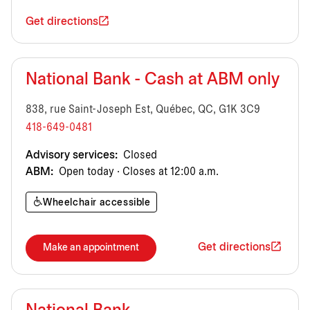
Get directions
National Bank - Cash at ABM only
838, rue Saint-Joseph Est, Québec, QC, G1K 3C9
418-649-0481
Advisory services:
Closed
ABM:
Open today · Closes at 12:00 a.m.
Wheelchair accessible
Get directions
Make an appointment