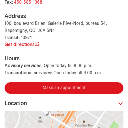
Fax:
450-585-1368
Address
100, boulevard Brien, Galerie Rive-Nord, bureau 54,
Repentigny, QC, J6A 5N4
Transit:
10971
Get directions
Hours
Advisory services:
Open today till 8:00 p.m.
Transactional services:
Open today till 6:00 p.m.
Make an appointment
Location