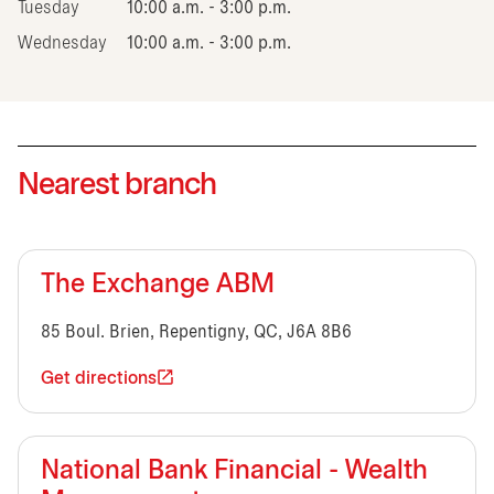
Tuesday
10:00 a.m. - 3:00 p.m.
Wednesday
10:00 a.m. - 3:00 p.m.
Nearest branch
The Exchange ABM
85 Boul. Brien, Repentigny, QC, J6A 8B6
Get directions
National Bank Financial - Wealth