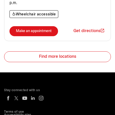
p.m.
Wheelchair accessible
Get directions
Make an appointment
Find more locations
Stay connected with us
Terms of use
Accessibility plan