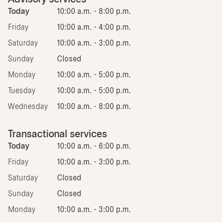
Today
10:00 a.m. - 8:00 p.m.
Friday
10:00 a.m. - 4:00 p.m.
Saturday
10:00 a.m. - 3:00 p.m.
Sunday
Closed
Monday
10:00 a.m. - 5:00 p.m.
Tuesday
10:00 a.m. - 5:00 p.m.
Wednesday
10:00 a.m. - 8:00 p.m.
Transactional services
Today
10:00 a.m. - 6:00 p.m.
Friday
10:00 a.m. - 3:00 p.m.
Saturday
Closed
Sunday
Closed
Monday
10:00 a.m. - 3:00 p.m.