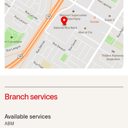
Branch services
Available services
ABM