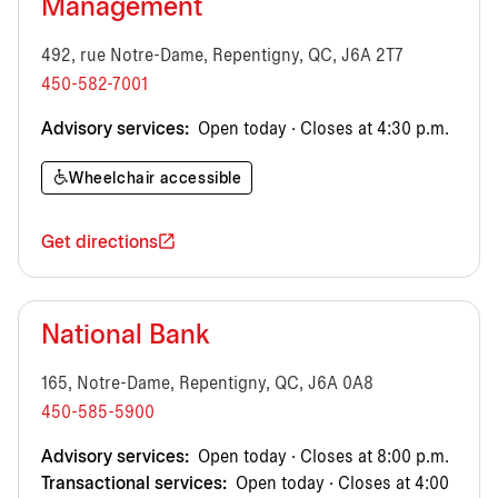
Management
492, rue Notre-Dame, Repentigny, QC, J6A 2T7
450-582-7001
Advisory services:
Open today · Closes at 4:30 p.m.
Wheelchair accessible
Get directions
National Bank
165, Notre-Dame, Repentigny, QC, J6A 0A8
450-585-5900
Advisory services:
Open today · Closes at 8:00 p.m.
Transactional services:
Open today · Closes at 4:00