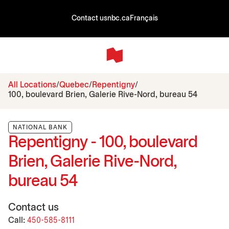
Contact us
nbc.ca
Français
All Locations
Quebec
Repentigny
100, boulevard Brien, Galerie Rive-Nord, bureau 54
NATIONAL BANK
Repentigny - 100, boulevard
Brien, Galerie Rive-Nord,
bureau 54
Contact us
Call:
450-585-8111