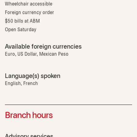
Wheelchair accessible
Foreign currency order
$50 bills at ABM
Open Saturday
Available foreign currencies
Euro, US Dollar, Mexican Peso
Language(s) spoken
English, French
Branch hours
Advisory services