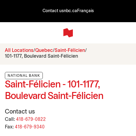
Contact us
nbc.ca
Français
All Locations
Quebec
Saint-Félicien
101-1177, Boulevard Saint-Félicien
NATIONAL BANK
Saint-Félicien - 101-1177,
Boulevard Saint-Félicien
Contact us
Call:
418-679-0822
Fax:
418-679-9340