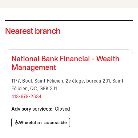
Nearest branch
National Bank Financial - Wealth
Management
1177, Boul. Saint-Félicien, 2e étage, bureau 201, Saint-
Félicien, QC, G8K 3J1
418-679-2684
Advisory services:
Closed
Wheelchair accessible