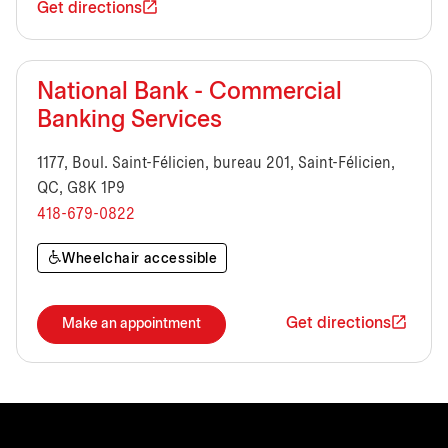
Get directions
National Bank - Commercial
Banking Services
1177, Boul. Saint-Félicien, bureau 201, Saint-Félicien,
QC, G8K 1P9
418-679-0822
Wheelchair accessible
Get directions
Make an appointment