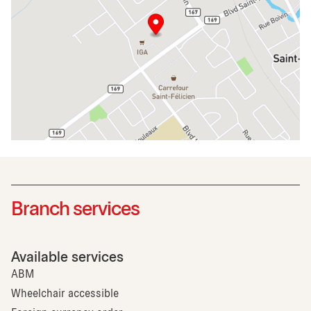
Branch services
Available services
ABM
Wheelchair accessible