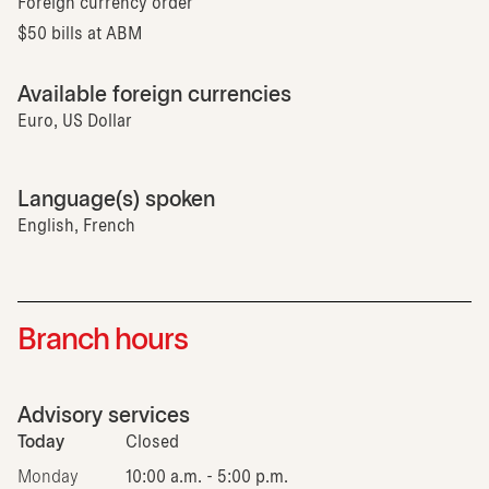
Foreign currency order
$50 bills at ABM
Available foreign currencies
Euro, US Dollar
Language(s) spoken
English, French
Branch hours
Advisory services
Today
Closed
Monday
10:00 a.m. - 5:00 p.m.