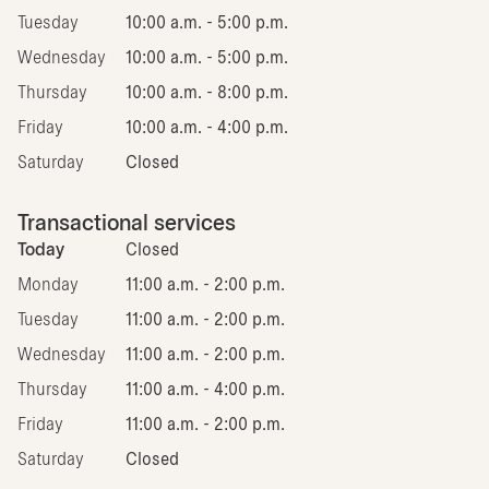
Tuesday
10:00 a.m. - 5:00 p.m.
Wednesday
10:00 a.m. - 5:00 p.m.
Thursday
10:00 a.m. - 8:00 p.m.
Friday
10:00 a.m. - 4:00 p.m.
Saturday
Closed
Transactional services
Today
Closed
Monday
11:00 a.m. - 2:00 p.m.
Tuesday
11:00 a.m. - 2:00 p.m.
Wednesday
11:00 a.m. - 2:00 p.m.
Thursday
11:00 a.m. - 4:00 p.m.
Friday
11:00 a.m. - 2:00 p.m.
Saturday
Closed