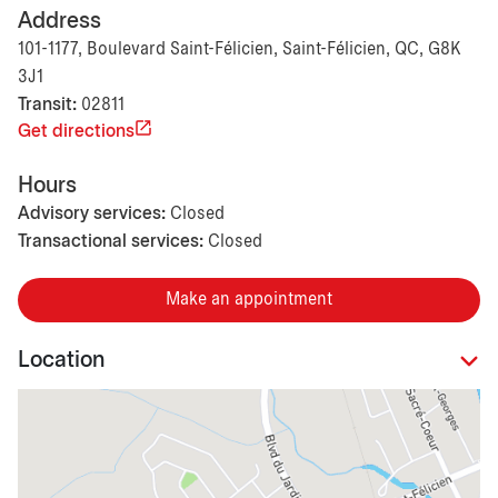
Address
101-1177, Boulevard Saint-Félicien, Saint-Félicien, QC, G8K
3J1
Transit:
02811
Get directions
Hours
Advisory services:
Closed
Transactional services:
Closed
Make an appointment
Location