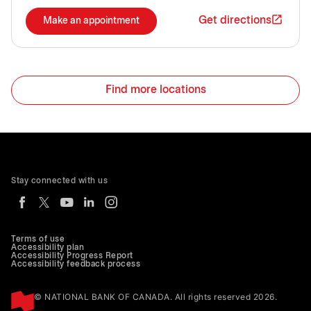
Get directions
Make an appointment
Find more locations
Stay connected with us
Terms of use
Accessibility plan
Accessibility Progress Report
Accessibility feedback process
© NATIONAL BANK OF CANADA. All rights reserved 2026.