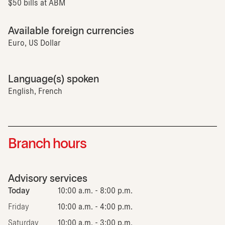
$50 bills at ABM
Available foreign currencies
Euro, US Dollar
Language(s) spoken
English, French
Branch hours
Advisory services
Today
10:00 a.m. - 8:00 p.m.
Friday
10:00 a.m. - 4:00 p.m.
Saturday
10:00 a.m. - 3:00 p.m.