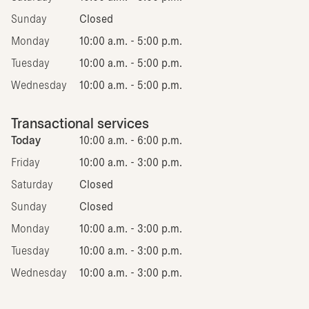
Sunday
Closed
Monday
10:00 a.m. - 5:00 p.m.
Tuesday
10:00 a.m. - 5:00 p.m.
Wednesday
10:00 a.m. - 5:00 p.m.
Transactional services
Today
10:00 a.m. - 6:00 p.m.
Friday
10:00 a.m. - 3:00 p.m.
Saturday
Closed
Sunday
Closed
Monday
10:00 a.m. - 3:00 p.m.
Tuesday
10:00 a.m. - 3:00 p.m.
Wednesday
10:00 a.m. - 3:00 p.m.