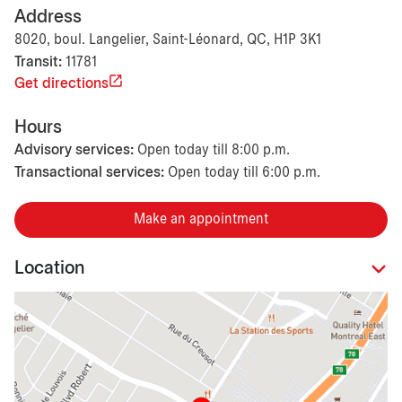
Address
8020, boul. Langelier, Saint-Léonard, QC, H1P 3K1
Transit:
11781
Get directions
Hours
Advisory services:
Open today till 8:00 p.m.
Transactional services:
Open today till 6:00 p.m.
Make an appointment
Location