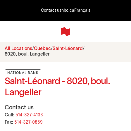
Contact us
nbc.ca
Français
All Locations
Quebec
Saint-Léonard
8020, boul. Langelier
NATIONAL BANK
Saint-Léonard - 8020, boul.
Langelier
Contact us
Call:
514-327-4133
Fax:
514-327-0859