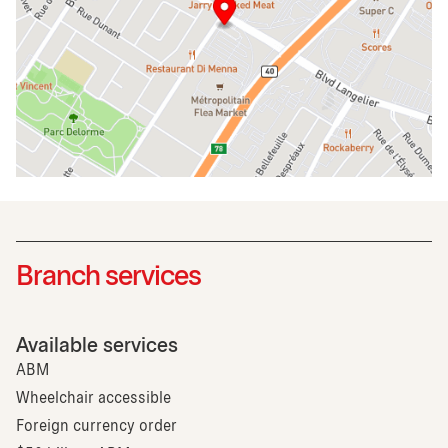
Branch services
Available services
ABM
Wheelchair accessible
Foreign currency order