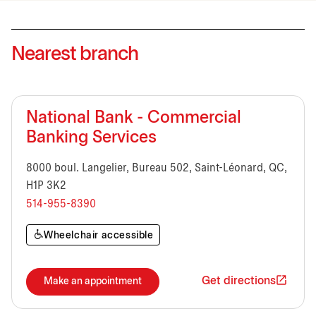
Nearest branch
National Bank - Commercial
Banking Services
8000 boul. Langelier, Bureau 502, Saint-Léonard, QC,
H1P 3K2
514-955-8390
Wheelchair accessible
Get directions
Make an appointment