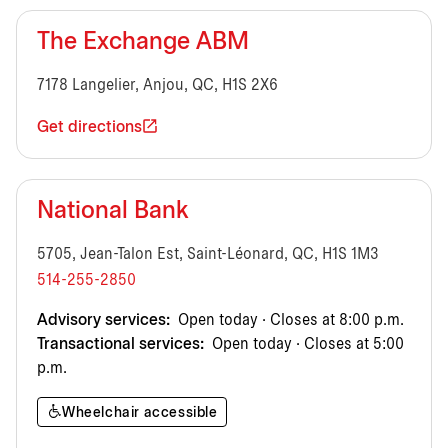
The Exchange ABM
7178 Langelier, Anjou, QC, H1S 2X6
Get directions
National Bank
5705, Jean-Talon Est, Saint-Léonard, QC, H1S 1M3
514-255-2850
Advisory services:
Open today · Closes at 8:00 p.m.
Transactional services:
Open today · Closes at 5:00
p.m.
Wheelchair accessible