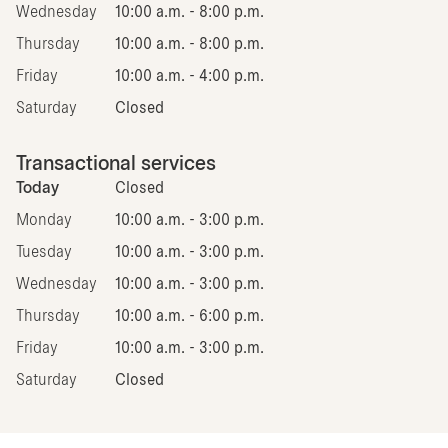
Wednesday
10:00 a.m. - 8:00 p.m.
Thursday
10:00 a.m. - 8:00 p.m.
Friday
10:00 a.m. - 4:00 p.m.
Saturday
Closed
Transactional services
Today
Closed
Monday
10:00 a.m. - 3:00 p.m.
Tuesday
10:00 a.m. - 3:00 p.m.
Wednesday
10:00 a.m. - 3:00 p.m.
Thursday
10:00 a.m. - 6:00 p.m.
Friday
10:00 a.m. - 3:00 p.m.
Saturday
Closed