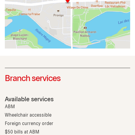
Branch services
Available services
ABM
Wheelchair accessible
Foreign currency order
$50 bills at ABM