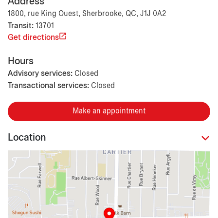
Address
1800, rue King Ouest, Sherbrooke, QC, J1J 0A2
Transit:
13701
Get directions
Hours
Advisory services:
Closed
Transactional services:
Closed
Make an appointment
Location