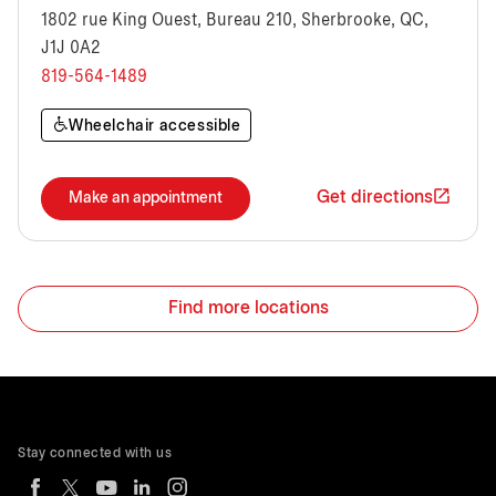
1802 rue King Ouest, Bureau 210, Sherbrooke, QC,
J1J 0A2
819-564-1489
Wheelchair accessible
Get directions
Make an appointment
Find more locations
Stay connected with us