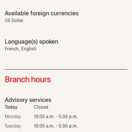
Available foreign currencies
US Dollar
Language(s) spoken
French, English
Branch hours
Advisory services
Today
Closed
Monday
10:00 a.m. - 5:00 p.m.
Tuesday
10:00 a.m. - 5:00 p.m.