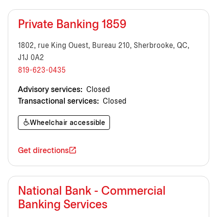
Private Banking 1859
1802, rue King Ouest, Bureau 210, Sherbrooke, QC,
J1J 0A2
819-623-0435
Advisory services:
Closed
Transactional services:
Closed
Wheelchair accessible
Get directions
National Bank - Commercial
Banking Services