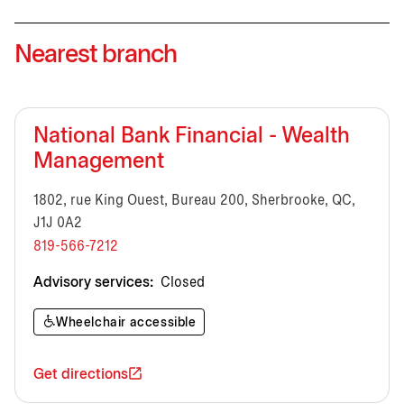
Nearest branch
National Bank Financial - Wealth
Management
1802, rue King Ouest, Bureau 200, Sherbrooke, QC,
J1J 0A2
819-566-7212
Advisory services:
Closed
Wheelchair accessible
Get directions