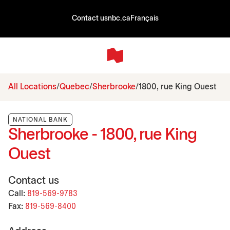
Contact us
nbc.ca
Français
All Locations
Quebec
Sherbrooke
1800, rue King Ouest
NATIONAL BANK
Sherbrooke - 1800, rue King
Ouest
Contact us
Call:
819-569-9783
Fax:
819-569-8400