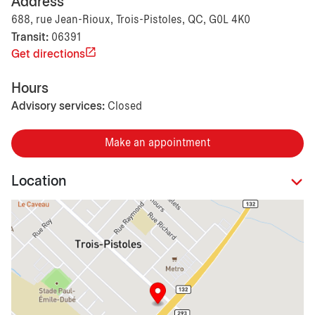
Address
688, rue Jean-Rioux, Trois-Pistoles, QC, G0L 4K0
Transit:
06391
Get directions
Hours
Advisory services:
Closed
Make an appointment
Location