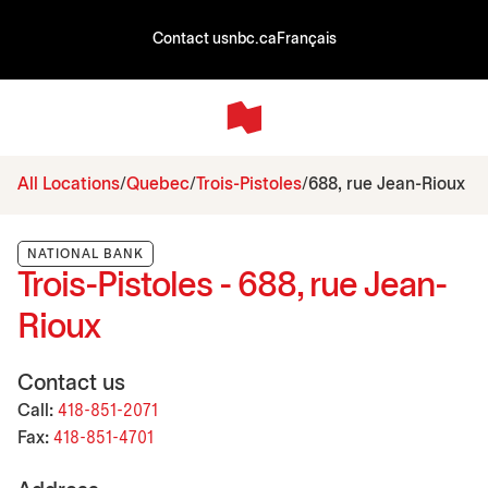
Contact us
nbc.ca
Français
All Locations
Quebec
Trois-Pistoles
688, rue Jean-Rioux
NATIONAL BANK
Trois-Pistoles - 688, rue Jean-
Rioux
Contact us
Call:
418-851-2071
Fax:
418-851-4701