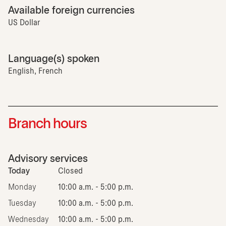
Available foreign currencies
US Dollar
Language(s) spoken
English, French
Branch hours
Advisory services
Today
Closed
Monday
10:00 a.m. - 5:00 p.m.
Tuesday
10:00 a.m. - 5:00 p.m.
Wednesday
10:00 a.m. - 5:00 p.m.