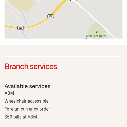
Branch services
Available services
ABM
Wheelchair accessible
Foreign currency order
$50 bills at ABM