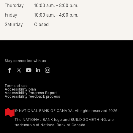
Thursday
10:00 a.m. - 8:00 p.m.
Friday
10:00 a.m. - 4:00 p.m.
Saturday
Closed
Stay connected with us
Terms of use
Accessibility plan
Accessibility Progress Report
Accessibility feedback process
© NATIONAL BANK OF CANADA. All rights reserved 2026.
The NATIONAL BANK logo and BUILD SOMETHING. are
trademarks of National Bank of Canada.