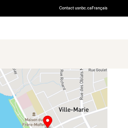
Contact us
nbc.ca
Français