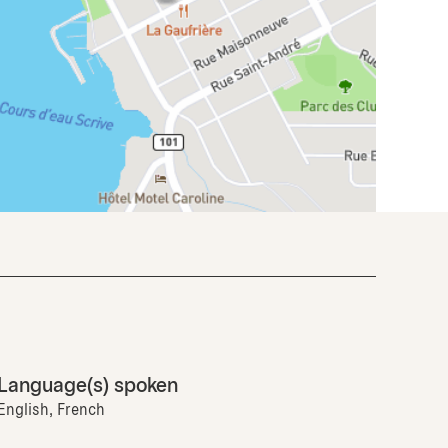
Language(s) spoken
English, French