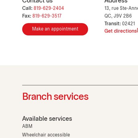
Contact us
Address
Call:
819-629-2404
13, rue Ste-Anne
Fax:
819-629-3517
QC, J9V 2B6
Transit:
02421
Make an appointment
Get directions
Branch services
Available services
ABM
Wheelchair accessible