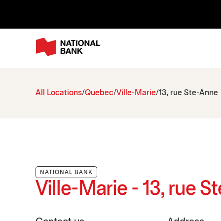
All Locations
Quebec
Ville-Marie
13, rue Ste-Anne
NATIONAL BANK
Ville-Marie - 13, rue 