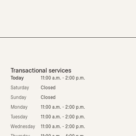
Transactional services
Today
11:00 a.m. - 2:00 p.m.
Saturday
Closed
Sunday
Closed
Monday
11:00 a.m. - 2:00 p.m.
Tuesday
11:00 a.m. - 2:00 p.m.
Wednesday
11:00 a.m. - 2:00 p.m.