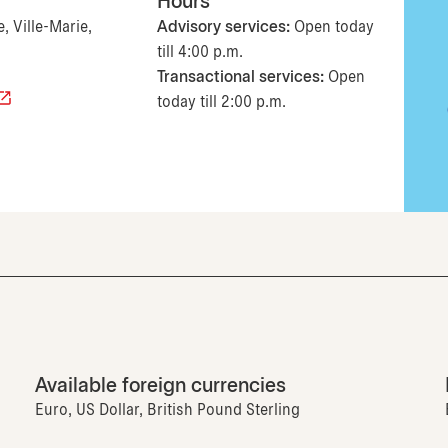
Hours
, Ville-Marie,
Advisory services:
Open today
till 4:00 p.m.
Transactional services:
Open
today till 2:00 p.m.
Available foreign currencies
Euro, US Dollar, British Pound Sterling