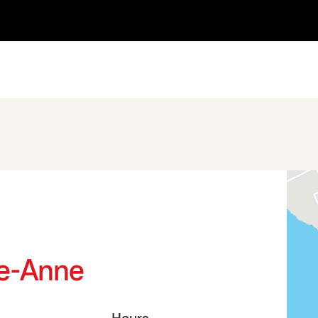
Ste-Anne