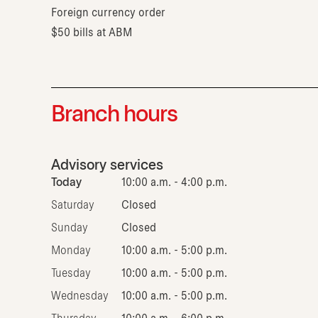
Foreign currency order
$50 bills at ABM
Branch hours
Advisory services
Today
10:00 a.m. - 4:00 p.m.
Saturday
Closed
Sunday
Closed
Monday
10:00 a.m. - 5:00 p.m.
Tuesday
10:00 a.m. - 5:00 p.m.
Wednesday
10:00 a.m. - 5:00 p.m.