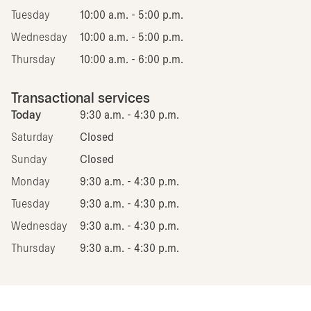
Tuesday
10:00 a.m. - 5:00 p.m.
Wednesday
10:00 a.m. - 5:00 p.m.
Thursday
10:00 a.m. - 6:00 p.m.
Transactional services
Today
9:30 a.m. - 4:30 p.m.
Saturday
Closed
Sunday
Closed
Monday
9:30 a.m. - 4:30 p.m.
Tuesday
9:30 a.m. - 4:30 p.m.
Wednesday
9:30 a.m. - 4:30 p.m.
Thursday
9:30 a.m. - 4:30 p.m.