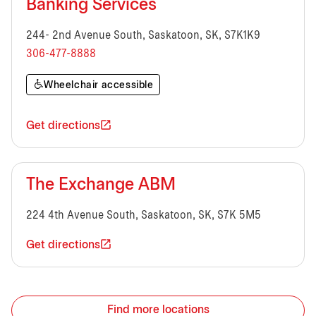
Banking Services
244- 2nd Avenue South, Saskatoon, SK, S7K1K9
306-477-8888
Wheelchair accessible
Get directions
The Exchange ABM
224 4th Avenue South, Saskatoon, SK, S7K 5M5
Get directions
Find more locations