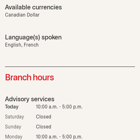
Available currencies
Canadian Dollar
Language(s) spoken
English, French
Branch hours
Advisory services
Today
10:00 a.m. - 5:00 p.m.
Saturday
Closed
Sunday
Closed
Monday
10:00 a.m. - 5:00 p.m.