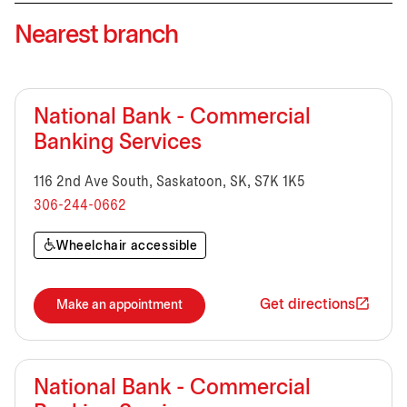
Nearest branch
National Bank - Commercial
Banking Services
116 2nd Ave South, Saskatoon, SK, S7K 1K5
306-244-0662
Wheelchair accessible
Get directions
Make an appointment
National Bank - Commercial