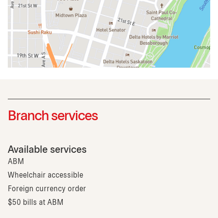
Branch services
Available services
ABM
Wheelchair accessible
Foreign currency order
$50 bills at ABM