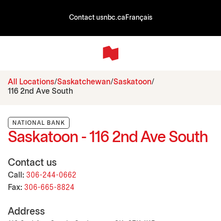
Contact us
nbc.ca
Français
All Locations
Saskatchewan
Saskatoon
116 2nd Ave South
NATIONAL BANK
Saskatoon - 116 2nd Ave South
Contact us
Call:
306-244-0662
Fax:
306-665-8824
Address