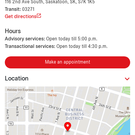
116 2nd Ave South, Saskatoon, SK, S7K 1K5
Transit:
03271
Get directions
Hours
Advisory services:
Open today till 5:00 p.m.
Transactional services:
Open today till 4:30 p.m.
Make an appointment
Location