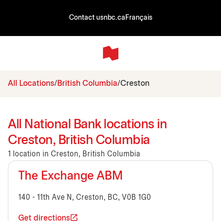
Contact us
nbc.ca
Français
All Locations
British Columbia
Creston
All National Bank locations in
Creston, British Columbia
1 location in Creston, British Columbia
The Exchange ABM
140 - 11th Ave N, Creston, BC, V0B 1G0
Get directions