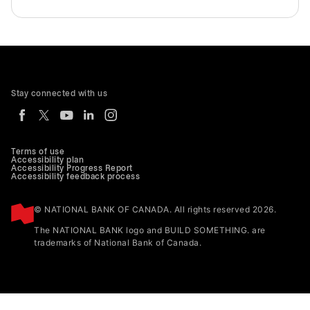
Stay connected with us
Terms of use
Accessibility plan
Accessibility Progress Report
Accessibility feedback process
© NATIONAL BANK OF CANADA. All rights reserved 2026.
The NATIONAL BANK logo and BUILD SOMETHING. are
trademarks of National Bank of Canada.