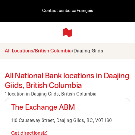
Contact us
nbc.ca
Français
All Locations
British Columbia
Daajing Giids
All National Bank locations in Daajing
Giids, British Columbia
1 location in Daajing Giids, British Columbia
The Exchange ABM
110 Causeway Street, Daajing Giids, BC, V0T 1S0
Get directions