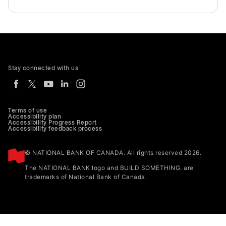
Stay connected with us
Terms of use
Accessibility plan
Accessibility Progress Report
Accessibility feedback process
© NATIONAL BANK OF CANADA. All rights reserved 2026.
The NATIONAL BANK logo and BUILD SOMETHING. are
trademarks of National Bank of Canada.