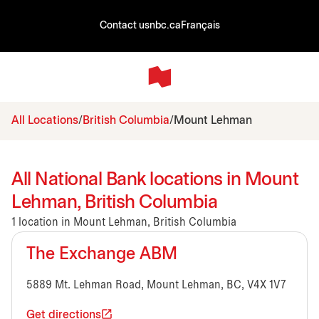
Contact us
nbc.ca
Français
All Locations
British Columbia
Mount Lehman
All National Bank locations in Mount
Lehman, British Columbia
1 location in Mount Lehman, British Columbia
The Exchange ABM
5889 Mt. Lehman Road, Mount Lehman, BC, V4X 1V7
Get directions