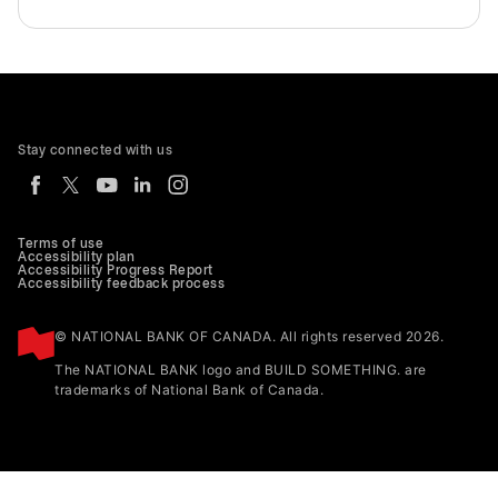
Stay connected with us
Terms of use
Accessibility plan
Accessibility Progress Report
Accessibility feedback process
© NATIONAL BANK OF CANADA. All rights reserved 2026.
The NATIONAL BANK logo and BUILD SOMETHING. are
trademarks of National Bank of Canada.