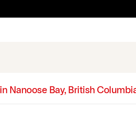
 in Nanoose Bay, British Columbi