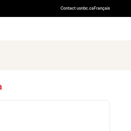
Contact us
nbc.ca
Français
a