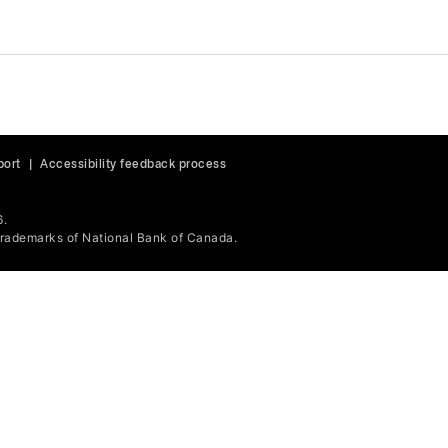
port
|
Accessibility feedback process
6.
ademarks of National Bank of Canada.