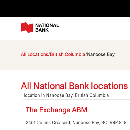
All Locations
British Columbia
Nanoose Bay
All National Bank locations
1 location in Nanoose Bay, British Columbia
The Exchange ABM
2451 Collins Crescent, Nanoose Bay, BC, V9P 9J9