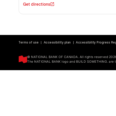
Get directions
Terms of use
|
Accessibility plan
|
Accessibility Progress Re
© NATIONAL BANK OF CANADA. All rights reserved 202
The NATIONAL BANK logo and BUILD SOMETHING. are tr