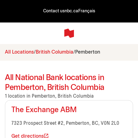
Contact us
nbc.ca
Français
All Locations
British Columbia
Pemberton
All National Bank locations in
Pemberton, British Columbia
1 location in Pemberton, British Columbia
The Exchange ABM
7323 Prospect Street #2, Pemberton, BC, V0N 2L0
Get directions