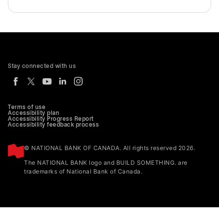
Stay connected with us
Terms of use
Accessibility plan
Accessibility Progress Report
Accessibility feedback process
© NATIONAL BANK OF CANADA. All rights reserved 2026.
The NATIONAL BANK logo and BUILD SOMETHING. are
trademarks of National Bank of Canada.