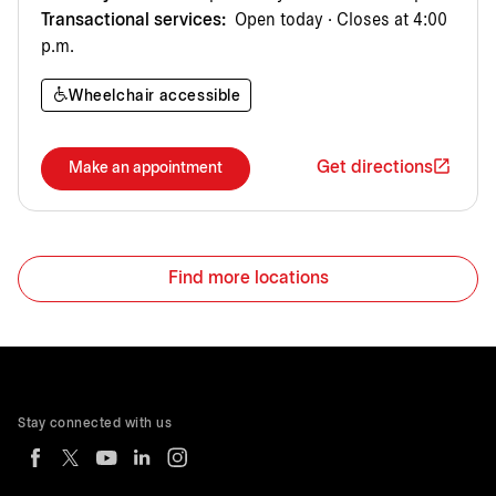
Transactional services:
Open today · Closes at 4:00
p.m.
Wheelchair accessible
Get directions
Make an appointment
Find more locations
Stay connected with us