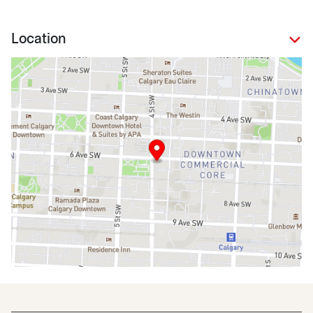
Location