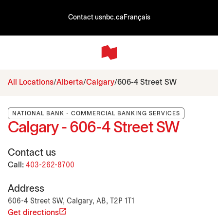
Contact us
nbc.ca
Français
All Locations
Alberta
Calgary
606-4 Street SW
NATIONAL BANK - COMMERCIAL BANKING SERVICES
Calgary - 606-4 Street SW
Contact us
Call:
403-262-8700
Address
606-4 Street SW, Calgary, AB, T2P 1T1
Get directions