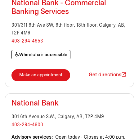
National Bank - Commercial
Banking Services
301/311 6th Ave SW, 6th floor, 18th floor, Calgary, AB,
T2P 4M9
403-294-4953
Wheelchair accessible
Get directions
Make an appointment
National Bank
301 6th Avenue S.W., Calgary, AB, T2P 4M9
403-294-4900
Advisory services:
Open today · Closes at 4:00 p.m.