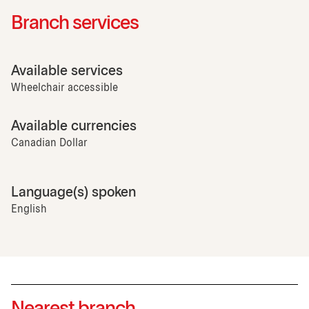
Branch services
Available services
Wheelchair accessible
Available currencies
Canadian Dollar
Language(s) spoken
English