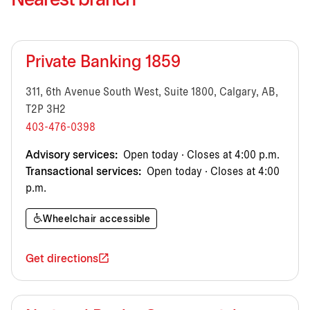
Nearest branch
Private Banking 1859
311, 6th Avenue South West, Suite 1800, Calgary, AB,
T2P 3H2
403-476-0398
Advisory services:
Open today · Closes at 4:00 p.m.
Transactional services:
Open today · Closes at 4:00
p.m.
Wheelchair accessible
Get directions