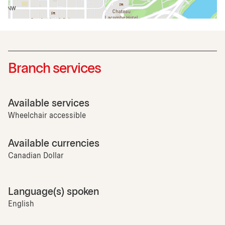
Branch services
Available services
Wheelchair accessible
Available currencies
Canadian Dollar
Language(s) spoken
English