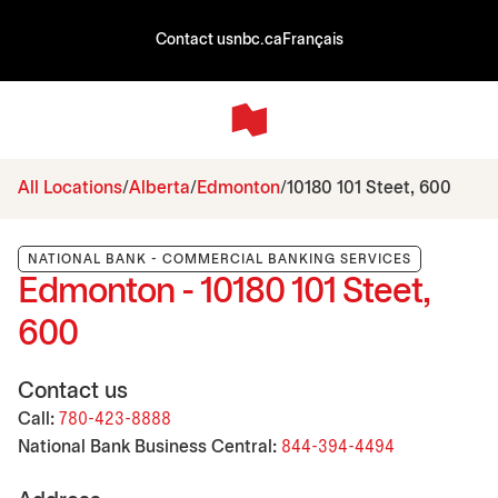
Contact us
nbc.ca
Français
All Locations
Alberta
Edmonton
10180 101 Steet, 600
NATIONAL BANK - COMMERCIAL BANKING SERVICES
Edmonton - 10180 101 Steet,
600
Contact us
Call:
780-423-8888
National Bank Business Central:
844-394-4494