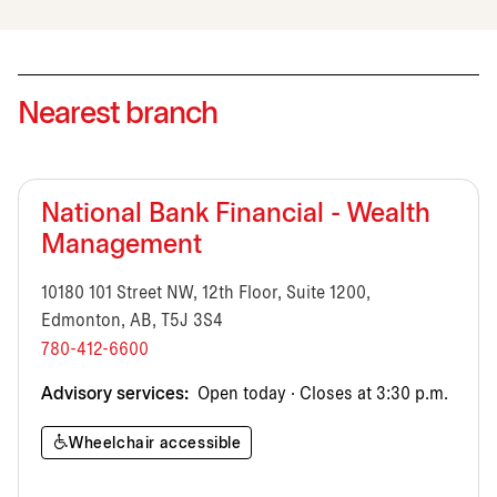
Nearest branch
National Bank Financial - Wealth
Management
10180 101 Street NW, 12th Floor, Suite 1200,
Edmonton, AB, T5J 3S4
780-412-6600
Advisory services:
Open today · Closes at 3:30 p.m.
Wheelchair accessible