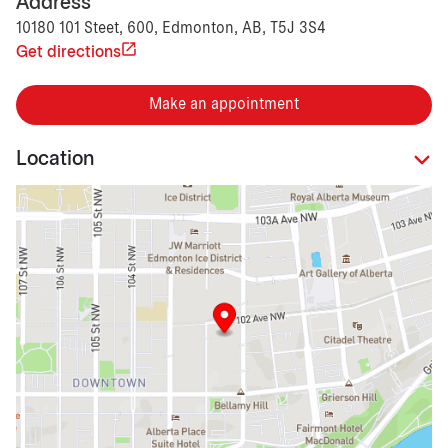
Address
10180 101 Steet, 600, Edmonton, AB, T5J 3S4
Get directions
Make an appointment
Location