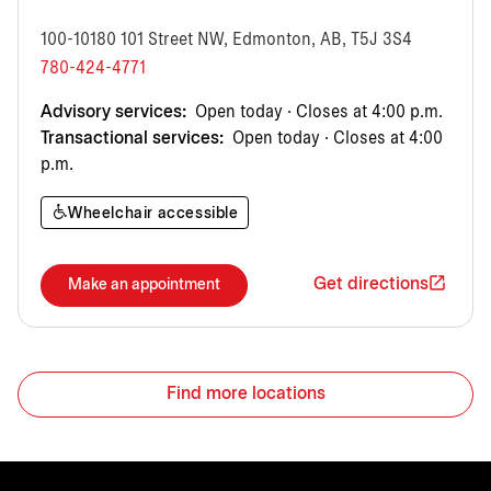
100-10180 101 Street NW, Edmonton, AB, T5J 3S4
780-424-4771
Advisory services:
Open today · Closes at 4:00 p.m.
Transactional services:
Open today · Closes at 4:00
p.m.
Wheelchair accessible
Get directions
Make an appointment
Find more locations