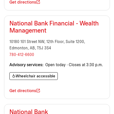
Get directions
National Bank Financial - Wealth
Management
10180 101 Street NW, 12th Floor, Suite 1200,
Edmonton, AB, T5J 3S4
780-412-6600
Advisory services:
Open today · Closes at 3:30 p.m.
Wheelchair accessible
Get directions
National Bank