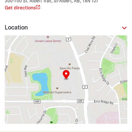
300-700 St. Albert Trail, St-Albert, AB, T8N 7J7
Get directions
Location