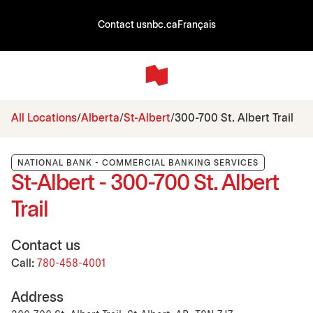
Contact us
nbc.ca
Français
All Locations
Alberta
St-Albert
300-700 St. Albert Trail
NATIONAL BANK - COMMERCIAL BANKING SERVICES
St-Albert - 300-700 St. Albert
Trail
Contact us
Call:
780-458-4001
Address