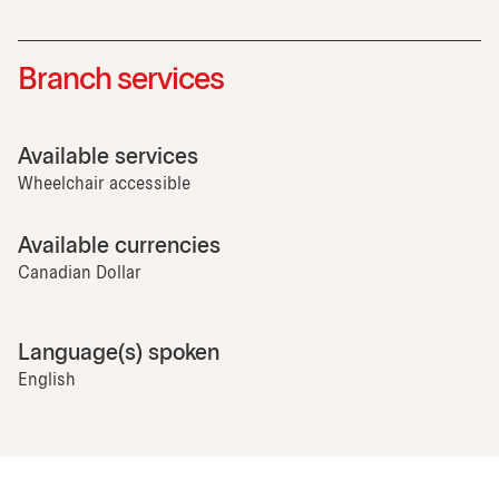
Branch services
Available services
Wheelchair accessible
Available currencies
Canadian Dollar
Language(s) spoken
English