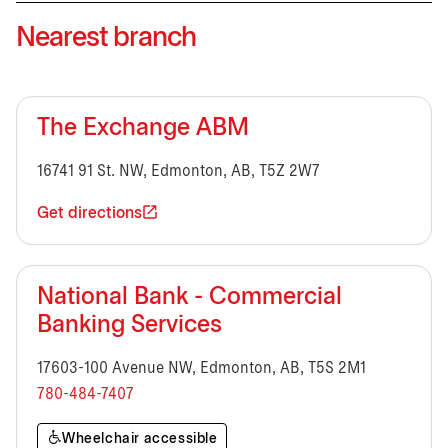
Nearest branch
The Exchange ABM
16741 91 St. NW, Edmonton, AB, T5Z 2W7
Get directions
National Bank - Commercial
Banking Services
17603-100 Avenue NW, Edmonton, AB, T5S 2M1
780-484-7407
Wheelchair accessible