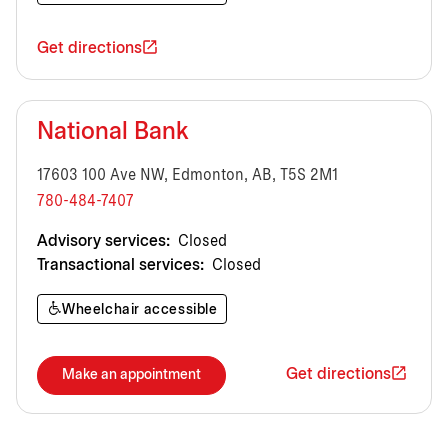
Get directions
National Bank
17603 100 Ave NW, Edmonton, AB, T5S 2M1
780-484-7407
Advisory services:
Closed
Transactional services:
Closed
Wheelchair accessible
Get directions
Make an appointment