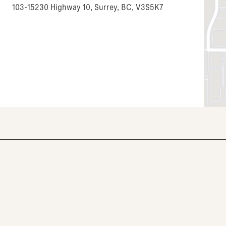
103-15230 Highway 10, Surrey, BC, V3S5K7