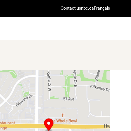
Contact us
nbc.ca
Français