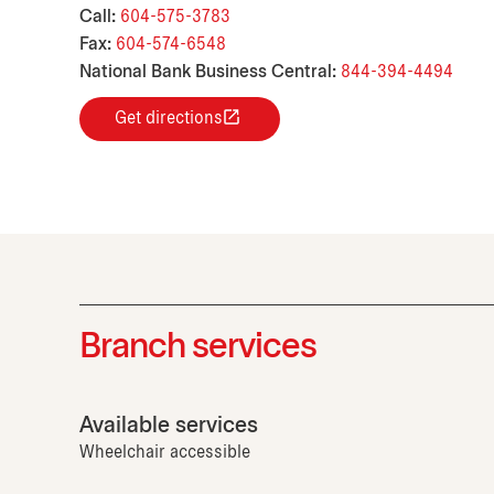
Call:
604-575-3783
Fax:
604-574-6548
National Bank Business Central:
844-394-4494
Get directions
Branch services
Available services
Wheelchair accessible