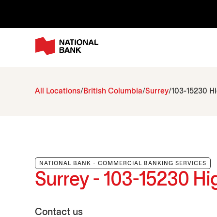
All Locations
British Columbia
Surrey
103-15230 H
NATIONAL BANK - COMMERCIAL BANKING SERVICES
Surrey - 103-15230 H
Contact us