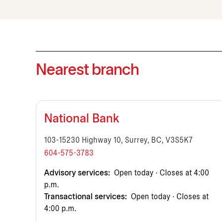
Nearest branch
National Bank
103-15230 Highway 10, Surrey, BC, V3S5K7
604-575-3783
Advisory services:
Open today · Closes at 4:00
p.m.
Transactional services:
Open today · Closes at
4:00 p.m.