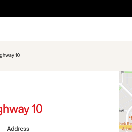
ighway 10
ighway 10
Address