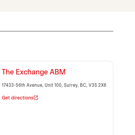
The Exchange ABM
17433-56th Avenue, Unit 100, Surrey, BC, V3S 2X6
Get directions