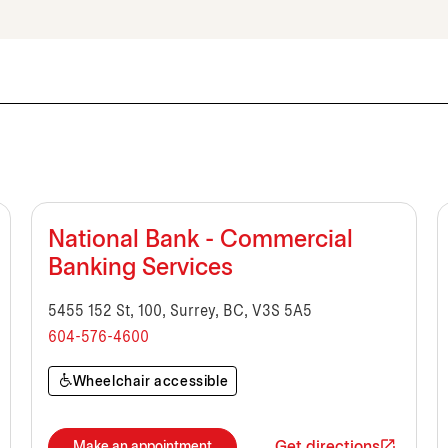
National Bank - Commercial
Banking Services
5455 152 St, 100, Surrey, BC, V3S 5A5
604-576-4600
Wheelchair accessible
Get directions
Make an appointment