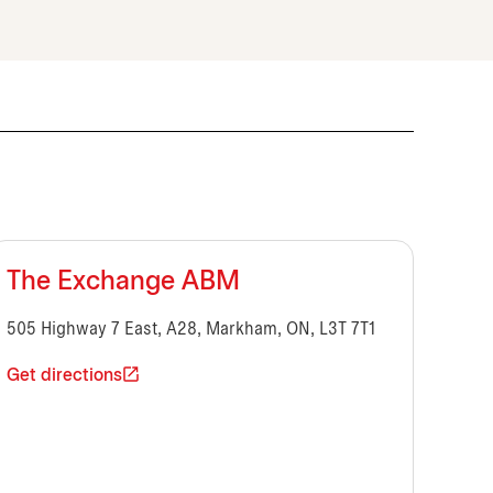
The Exchange ABM
505 Highway 7 East, A28, Markham, ON, L3T 7T1
Get directions