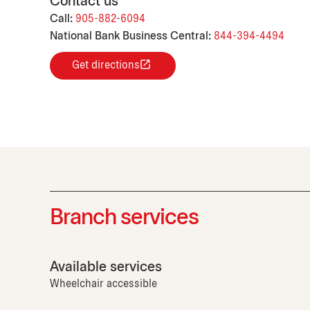
Contact us
Call:
905-882-6094
National Bank Business Central:
844-394-4494
Get directions
Branch services
Available services
Wheelchair accessible