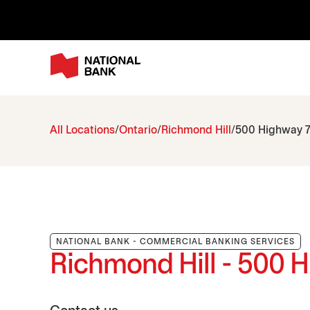
All Locations
Ontario
Richmond Hill
500 Highway 7
NATIONAL BANK - COMMERCIAL BANKING SERVICES
Richmond Hill - 500 H