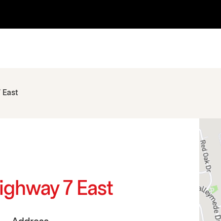
 East
ighway 7 East