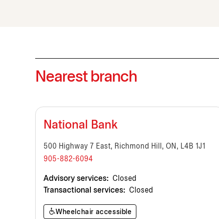
Nearest branch
National Bank
500 Highway 7 East, Richmond Hill, ON, L4B 1J1
905-882-6094
Advisory services:
Closed
Transactional services:
Closed
Wheelchair accessible