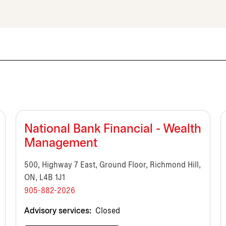
National Bank Financial - Wealth
Management
500, Highway 7 East, Ground Floor, Richmond Hill,
ON, L4B 1J1
905-882-2026
Advisory services:
Closed