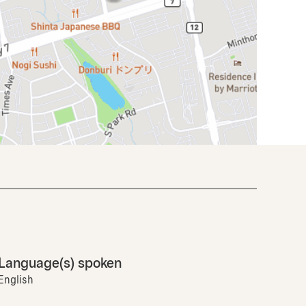
Language(s) spoken
English