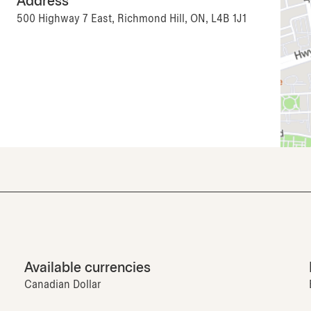
Address
500 Highway 7 East, Richmond Hill, ON, L4B 1J1
Available currencies
Canadian Dollar