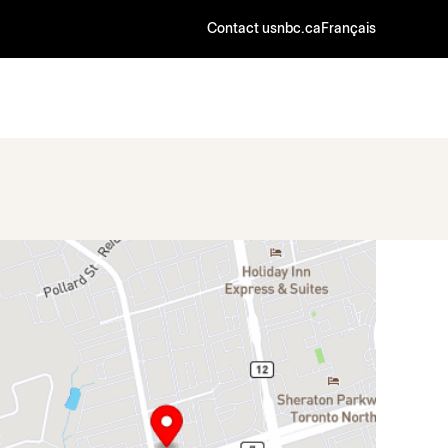
Contact us
nbc.ca
Français