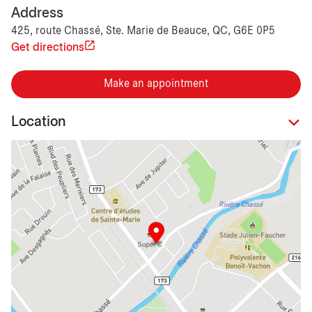
Address
425, route Chassé, Ste. Marie de Beauce, QC, G6E 0P5
Get directions
Make an appointment
Location