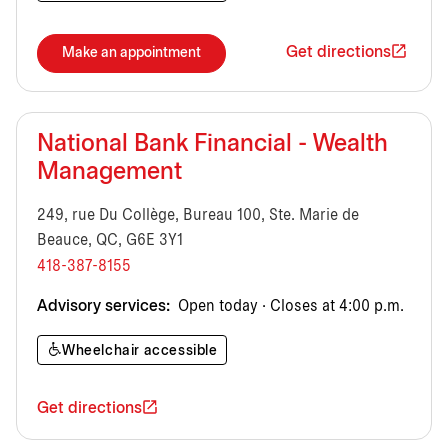
Get directions
Make an appointment
National Bank Financial - Wealth
Management
249, rue Du Collège, Bureau 100, Ste. Marie de
Beauce, QC, G6E 3Y1
418-387-8155
Advisory services:
Open today · Closes at 4:00 p.m.
Wheelchair accessible
Get directions