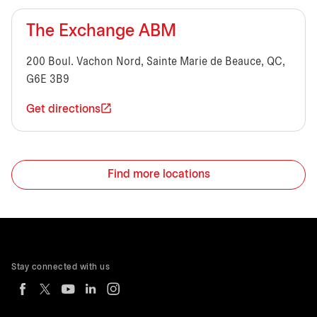
The Exchange ABM
200 Boul. Vachon Nord, Sainte Marie de Beauce, QC,
G6E 3B9
Get directions
Find more locations
Stay connected with us