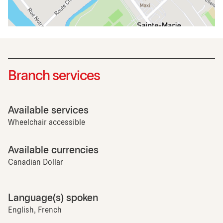
Branch services
Available services
Wheelchair accessible
Available currencies
Canadian Dollar
Language(s) spoken
English, French