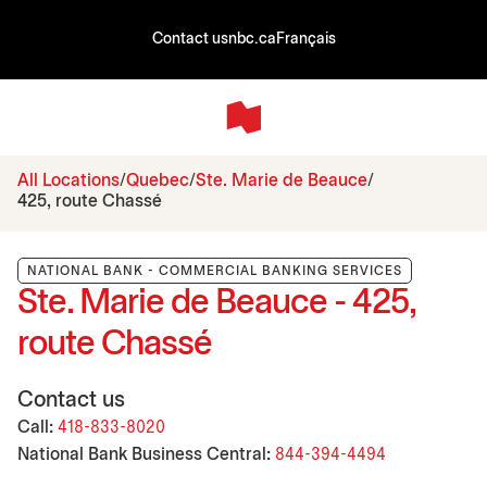
Contact us
nbc.ca
Français
All Locations
Quebec
Ste. Marie de Beauce
425, route Chassé
NATIONAL BANK - COMMERCIAL BANKING SERVICES
Ste. Marie de Beauce - 425,
route Chassé
Contact us
Call:
418-833-8020
National Bank Business Central:
844-394-4494