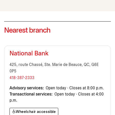
Nearest branch
National Bank
425, route Chassé, Ste. Marie de Beauce, QC, G6E
0P5
418-387-2333
Advisory services:
Open today · Closes at 8:00 p.m.
Transactional services:
Open today · Closes at 4:00
p.m.
Wheelchair accessible