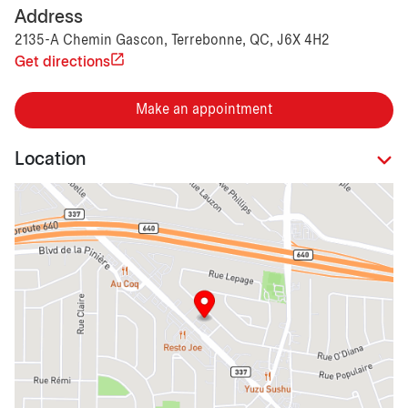
Address
2135-A Chemin Gascon, Terrebonne, QC, J6X 4H2
Get directions
Make an appointment
Location