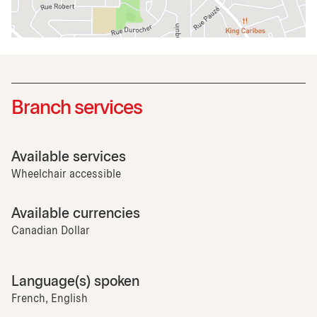
Branch services
Available services
Wheelchair accessible
Available currencies
Canadian Dollar
Language(s) spoken
French, English