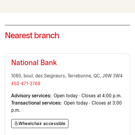
Nearest branch
National Bank
1080, boul. des Seigneurs, Terrebonne, QC, J6W 3W4
450-471-3768
Advisory services:
Open today · Closes at 4:00 p.m.
Transactional services:
Open today · Closes at 3:00
p.m.
Wheelchair accessible