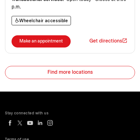
p.m.
Wheelchair accessible
Get directions
Make an appointment
Find more locations
Stay connected with us
Terms of use