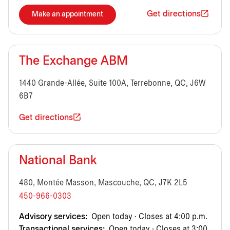
Get directions
Make an appointment
The Exchange ABM
1440 Grande-Allée, Suite 100A, Terrebonne, QC, J6W
6B7
Get directions
National Bank
480, Montée Masson, Mascouche, QC, J7K 2L5
450-966-0303
Advisory services:
Open today · Closes at 4:00 p.m.
Transactional services:
Open today · Closes at 3:00