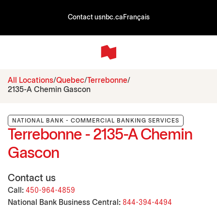
Contact us
nbc.ca
Français
All Locations
Quebec
Terrebonne
2135-A Chemin Gascon
NATIONAL BANK - COMMERCIAL BANKING SERVICES
Terrebonne - 2135-A Chemin
Gascon
Contact us
Call:
450-964-4859
National Bank Business Central:
844-394-4494