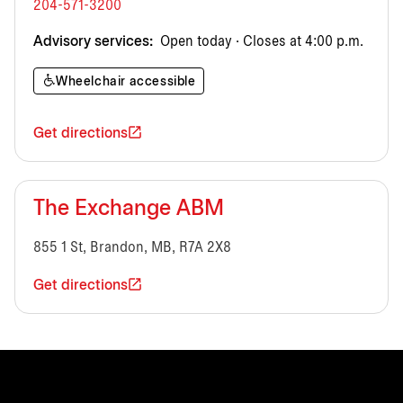
204-571-3200
Advisory services:
Open today · Closes at 4:00 p.m.
Wheelchair accessible
Get directions
The Exchange ABM
855 1 St, Brandon, MB, R7A 2X8
Get directions