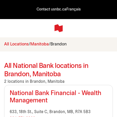
Contact us
nbc.ca
Français
All Locations
Manitoba
Brandon
All National Bank locations in
Brandon, Manitoba
2 locations in Brandon, Manitoba
National Bank Financial - Wealth
Management
633, 18th St., Suite C, Brandon, MB, R7A 5B3