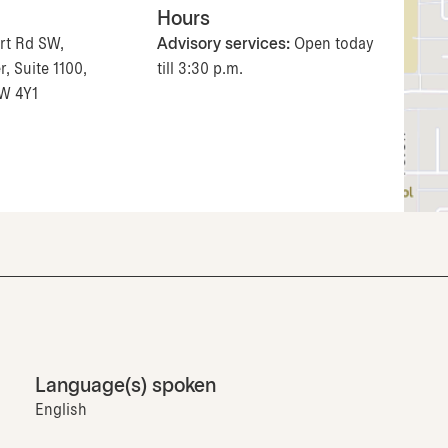
Hours
rt Rd SW,
Advisory services:
Open today
, Suite 1100,
till 3:30 p.m.
2W 4Y1
Language(s) spoken
English