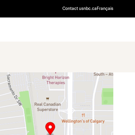
Contact us
nbc.ca
Français