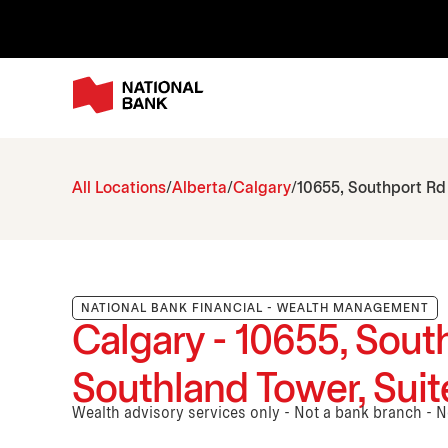
All Locations
Alberta
Calgary
10655, Southport Rd
NATIONAL BANK FINANCIAL - WEALTH MANAGEMENT
Calgary - 10655, Sout
Southland Tower, Suit
Wealth advisory services only - Not a bank branch - 