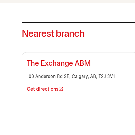
Nearest branch
The Exchange ABM
100 Anderson Rd SE, Calgary, AB, T2J 3V1
Get directions