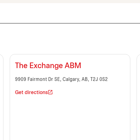
The Exchange ABM
9909 Fairmont Dr SE, Calgary, AB, T2J 0S2
Get directions