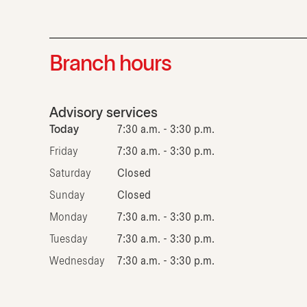
Branch hours
Advisory services
Today
7:30 a.m. - 3:30 p.m.
Friday
7:30 a.m. - 3:30 p.m.
Saturday
Closed
Sunday
Closed
Monday
7:30 a.m. - 3:30 p.m.
Tuesday
7:30 a.m. - 3:30 p.m.
Wednesday
7:30 a.m. - 3:30 p.m.