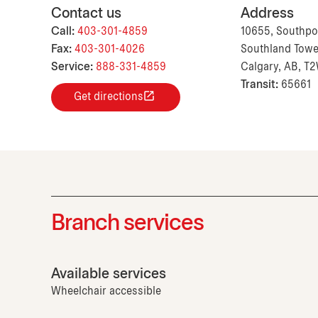
Contact us
Address
Call:
403-301-4859
10655, Southpo
Fax:
403-301-4026
Southland Tower
Service:
888-331-4859
Calgary, AB, T
Transit:
65661
Get directions
Branch services
Available services
Wheelchair accessible