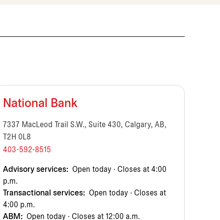
National Bank
7337 MacLeod Trail S.W., Suite 430, Calgary, AB,
T2H 0L8
403-592-8515
Advisory services:
Open today · Closes at 4:00
p.m.
Transactional services:
Open today · Closes at
4:00 p.m.
ABM:
Open today · Closes at 12:00 a.m.