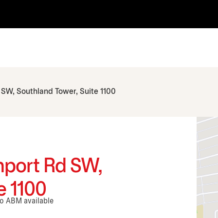
 SW, Southland Tower, Suite 1100
hport Rd SW,
e 1100
No ABM available