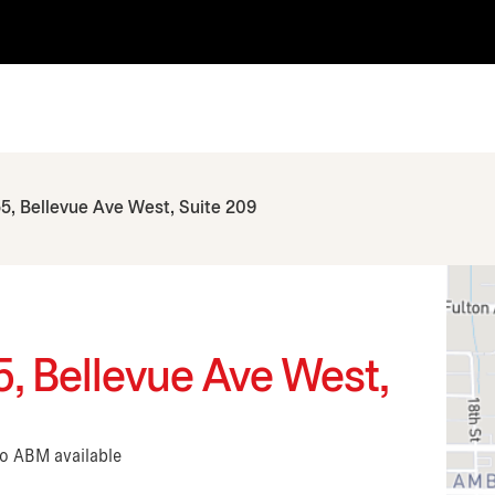
5, Bellevue Ave West, Suite 209
, Bellevue Ave West,
No ABM available