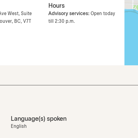
Hours
Ave West, Suite
Advisory services:
Open today
ouver, BC, V7T
till 2:30 p.m.
Language(s) spoken
English