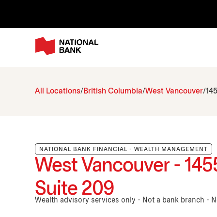
All Locations
British Columbia
West Vancouver
145
NATIONAL BANK FINANCIAL - WEALTH MANAGEMENT
West Vancouver - 1455
Suite 209
Wealth advisory services only - Not a bank branch - 