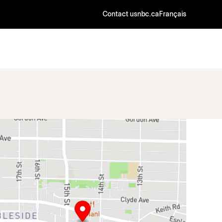
Contact us
nbc.ca
Français