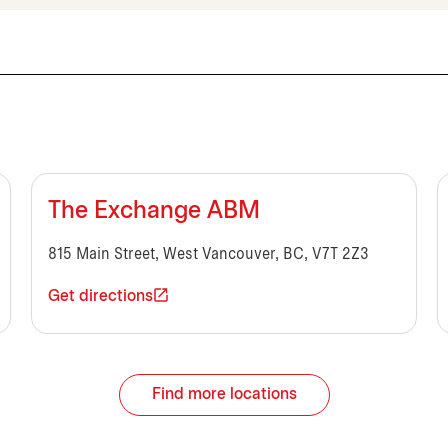
The Exchange ABM
815 Main Street, West Vancouver, BC, V7T 2Z3
Get directions
Find more locations