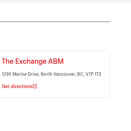
The Exchange ABM
1290 Marine Drive, North Vancouver, BC, V7P 1T2
Get directions