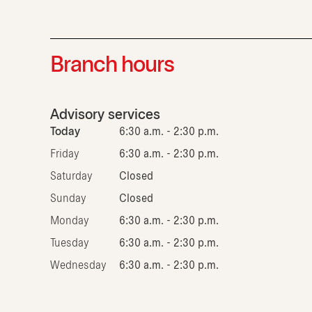
Branch hours
Advisory services
Today
6:30 a.m. - 2:30 p.m.
Friday
6:30 a.m. - 2:30 p.m.
Saturday
Closed
Sunday
Closed
Monday
6:30 a.m. - 2:30 p.m.
Tuesday
6:30 a.m. - 2:30 p.m.
Wednesday
6:30 a.m. - 2:30 p.m.