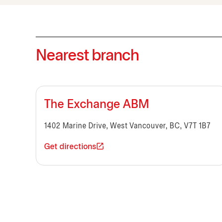
Nearest branch
The Exchange ABM
1402 Marine Drive, West Vancouver, BC, V7T 1B7
Get directions