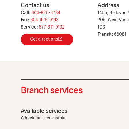
Contact us
Address
Call:
604-925-3734
1455, Bellevue 
Fax:
604-925-0193
209, West Vanc
Service:
877-311-0102
1C3
Transit:
66081
Get directions
Branch services
Available services
Wheelchair accessible