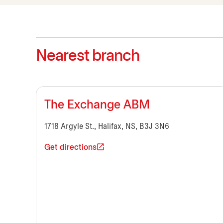
Nearest branch
The Exchange ABM
1718 Argyle St., Halifax, NS, B3J 3N6
Get directions