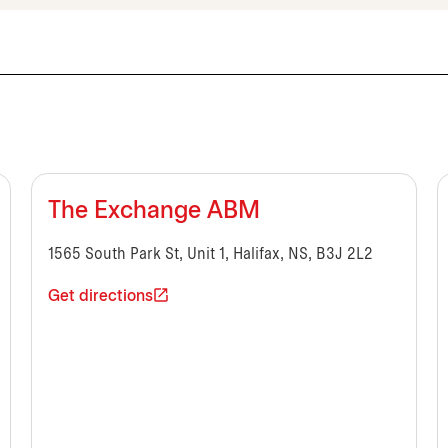
The Exchange ABM
1565 South Park St, Unit 1, Halifax, NS, B3J 2L2
Get directions