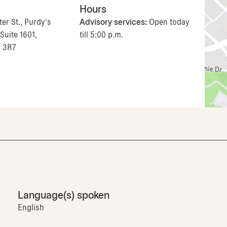
Hours
er St., Purdy's
Advisory services:
Open today
Suite 1601,
till 5:00 p.m.
J 3R7
Language(s) spoken
English