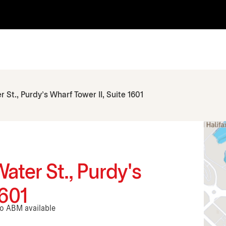
 St., Purdy's Wharf Tower II, Suite 1601
Water St., Purdy's
1601
No ABM available