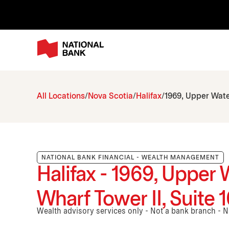
All Locations
Nova Scotia
Halifax
1969, Upper Water
NATIONAL BANK FINANCIAL - WEALTH MANAGEMENT
Halifax - 1969, Upper 
Wharf Tower II, Suite 
Wealth advisory services only - Not a bank branch - 