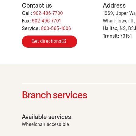
Contact us
Address
Call:
902-496-7700
1969, Upper Wat
Fax:
902-496-7701
Wharf Tower II, 
Service:
800-565-1006
Halifax, NS, B3
Transit:
73151
Get directions
Branch services
Available services
Wheelchair accessible