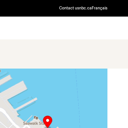
Contact us
nbc.ca
Français