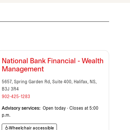
National Bank Financial - Wealth
Management
5657, Spring Garden Rd, Suite 400, Halifax, NS,
B3J 3R4
902-425-1283
Advisory services:
Open today · Closes at 5:00
p.m.
Wheelchair accessible