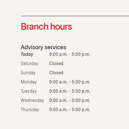
Branch hours
Advisory services
Today
9:00 a.m. - 5:00 p.m.
Saturday
Closed
Sunday
Closed
Monday
9:00 a.m. - 5:00 p.m.
Tuesday
9:00 a.m. - 5:00 p.m.
Wednesday
9:00 a.m. - 5:00 p.m.
Thursday
9:00 a.m. - 5:00 p.m.