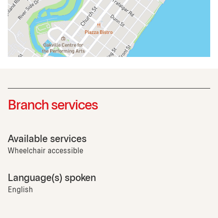
Branch services
Available services
Wheelchair accessible
Language(s) spoken
English