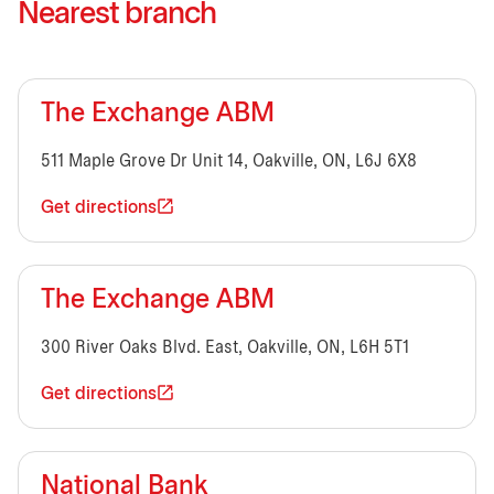
Nearest branch
The Exchange ABM
511 Maple Grove Dr Unit 14, Oakville, ON, L6J 6X8
Get directions
The Exchange ABM
300 River Oaks Blvd. East, Oakville, ON, L6H 5T1
Get directions
National Bank