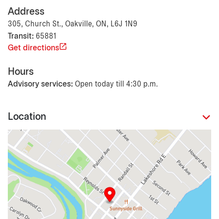
Address
305, Church St., Oakville, ON, L6J 1N9
Transit:
65881
Get directions
Hours
Advisory services:
Open today till 4:30 p.m.
Location