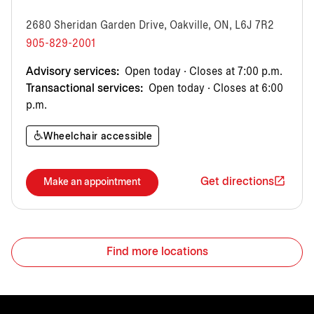
2680 Sheridan Garden Drive, Oakville, ON, L6J 7R2
905-829-2001
Advisory services:
Open today · Closes at 7:00 p.m.
Transactional services:
Open today · Closes at 6:00
p.m.
Wheelchair accessible
Get directions
Make an appointment
Find more locations