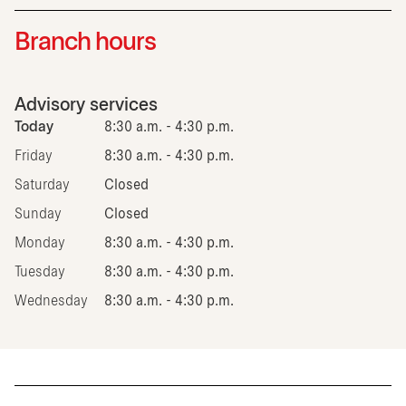
Branch hours
Advisory services
Today
8:30 a.m. - 4:30 p.m.
Friday
8:30 a.m. - 4:30 p.m.
Saturday
Closed
Sunday
Closed
Monday
8:30 a.m. - 4:30 p.m.
Tuesday
8:30 a.m. - 4:30 p.m.
Wednesday
8:30 a.m. - 4:30 p.m.