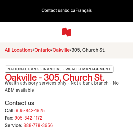
Contact us
nbc.ca
Français
All Locations
Ontario
Oakville
305, Church St.
NATIONAL BANK FINANCIAL - WEALTH MANAGEMENT
Oakville - 305, Church St.
Wealth advisory services only - Not a bank branch - No
ABM available
Contact us
Call:
905-842-1925
Fax:
905-842-1172
Service:
888-778-3956