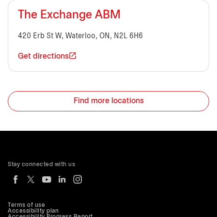
The Exchange ABM
420 Erb St W, Waterloo, ON, N2L 6H6
Get directions
Find more locations
Stay connected with us
Terms of use
Accessibility plan
Accessibility Progress Report