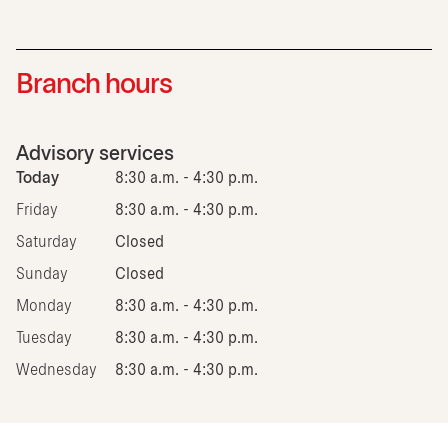
Branch hours
Advisory services
Today
8:30 a.m. - 4:30 p.m.
Friday
8:30 a.m. - 4:30 p.m.
Saturday
Closed
Sunday
Closed
Monday
8:30 a.m. - 4:30 p.m.
Tuesday
8:30 a.m. - 4:30 p.m.
Wednesday
8:30 a.m. - 4:30 p.m.