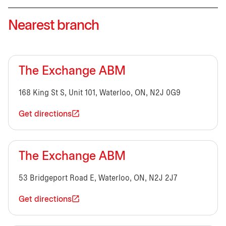
Nearest branch
The Exchange ABM
168 King St S, Unit 101, Waterloo, ON, N2J 0G9
Get directions
The Exchange ABM
53 Bridgeport Road E, Waterloo, ON, N2J 2J7
Get directions