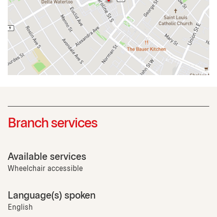
Branch services
Available services
Wheelchair accessible
Language(s) spoken
English