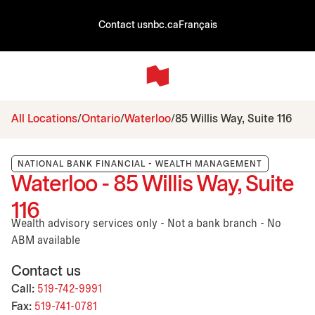
Contact us
nbc.ca
Français
All Locations
Ontario
Waterloo
85 Willis Way, Suite 116
NATIONAL BANK FINANCIAL - WEALTH MANAGEMENT
Waterloo - 85 Willis Way, Suite
116
Wealth advisory services only - Not a bank branch - No
ABM available
Contact us
Call:
519-742-9991
Fax:
519-741-0781