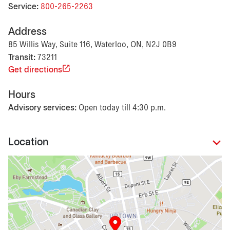
Service:
800-265-2263
Address
85 Willis Way, Suite 116, Waterloo, ON, N2J 0B9
Transit:
73211
Get directions
Hours
Advisory services:
Open today till 4:30 p.m.
Location