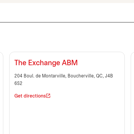
The Exchange ABM
204 Boul. de Montarville, Boucherville, QC, J4B
6S2
Get directions