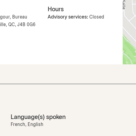
Hours
ugour, Bureau
Advisory services:
Closed
ille, QC, J4B 0G6
Language(s) spoken
French, English