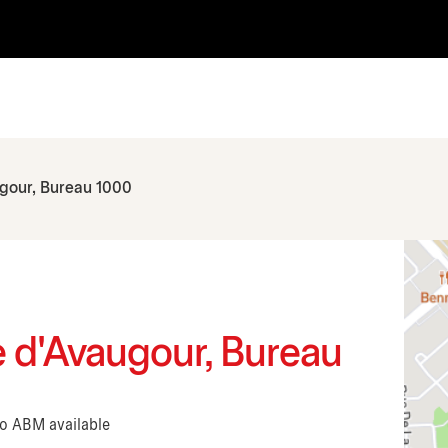
ugour, Bureau 1000
ue d'Avaugour, Bureau
No ABM available