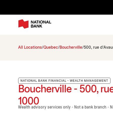
All Locations
Quebec
Boucherville
500, rue d'Ava
NATIONAL BANK FINANCIAL - WEALTH MANAGEMENT
Boucherville - 500, r
1000
Wealth advisory services only - Not a bank branch - 