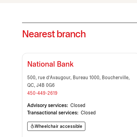
Nearest branch
National Bank
500, rue d'Avaugour, Bureau 1000, Boucherville,
QC, J4B 0G6
450-449-2619
Advisory services:
Closed
Transactional services:
Closed
Wheelchair accessible