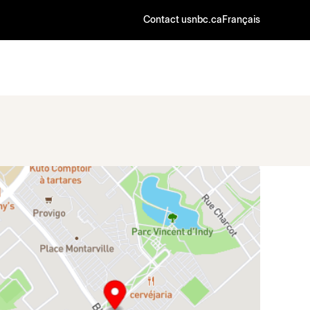
Contact us
nbc.ca
Français