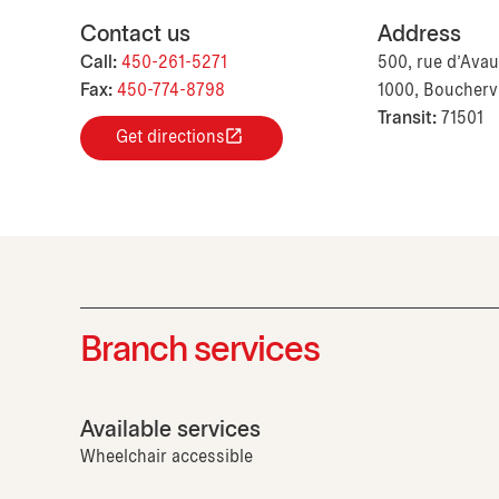
Contact us
Address
Call:
450-261-5271
500, rue d'Ava
Fax:
450-774-8798
1000, Boucherv
Transit:
71501
Get directions
Branch services
Available services
Wheelchair accessible