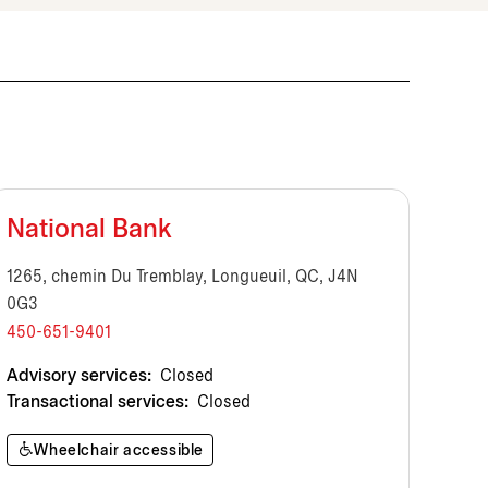
National Bank
1265, chemin Du Tremblay, Longueuil, QC, J4N
0G3
450-651-9401
Advisory services:
Closed
Transactional services:
Closed
Wheelchair accessible