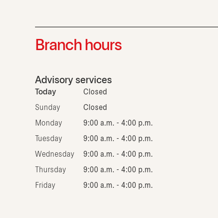
Branch hours
Advisory services
Today
Closed
Sunday
Closed
Monday
9:00 a.m. - 4:00 p.m.
Tuesday
9:00 a.m. - 4:00 p.m.
Wednesday
9:00 a.m. - 4:00 p.m.
Thursday
9:00 a.m. - 4:00 p.m.
Friday
9:00 a.m. - 4:00 p.m.