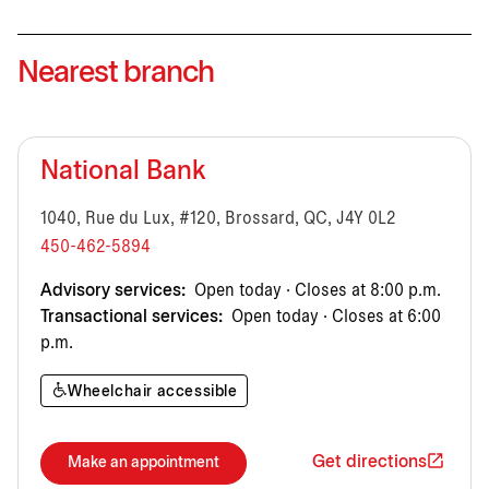
Nearest branch
National Bank
1040, Rue du Lux, #120, Brossard, QC, J4Y 0L2
450-462-5894
Advisory services:
Open today · Closes at 8:00 p.m.
Transactional services:
Open today · Closes at 6:00
p.m.
Wheelchair accessible
Get directions
Make an appointment