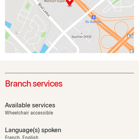
Branch services
Available services
Wheelchair accessible
Language(s) spoken
French, English