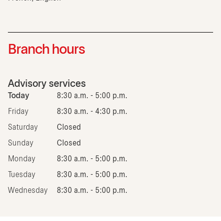
Branch hours
Advisory services
Today
8:30 a.m. - 5:00 p.m.
Friday
8:30 a.m. - 4:30 p.m.
Saturday
Closed
Sunday
Closed
Monday
8:30 a.m. - 5:00 p.m.
Tuesday
8:30 a.m. - 5:00 p.m.
Wednesday
8:30 a.m. - 5:00 p.m.