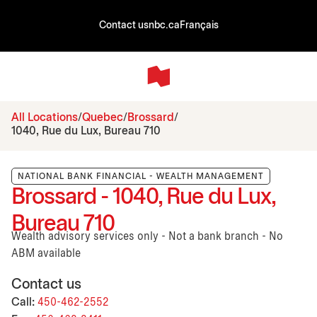
Contact us
nbc.ca
Français
All Locations
Quebec
Brossard
1040, Rue du Lux, Bureau 710
NATIONAL BANK FINANCIAL - WEALTH MANAGEMENT
Brossard - 1040, Rue du Lux,
Bureau 710
Wealth advisory services only - Not a bank branch - No
ABM available
Contact us
Call:
450-462-2552