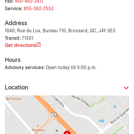
Fax:
450-462-3411
Service:
855-362-2552
Address
1040, Rue du Lux, Bureau 710, Brossard, QC, J4Y 0E3
Transit:
71301
Get directions
Hours
Advisory services:
Open today till 5:00 p.m.
Location