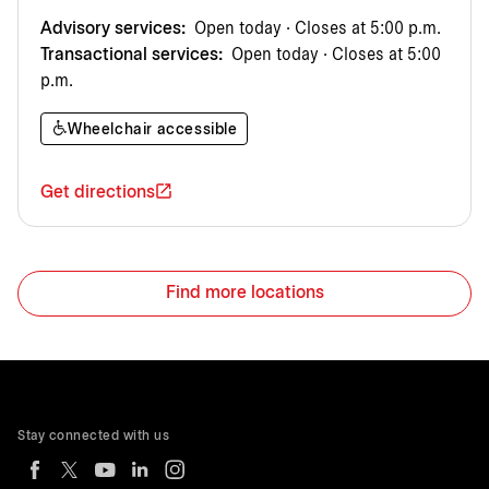
Advisory services:
Open today · Closes at 5:00 p.m.
Transactional services:
Open today · Closes at 5:00
p.m.
Wheelchair accessible
Get directions
Find more locations
Stay connected with us