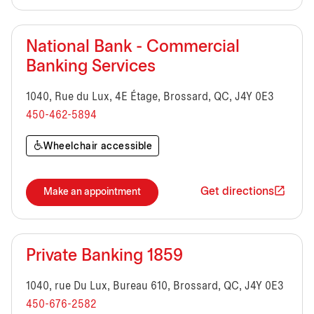
National Bank - Commercial
Banking Services
1040, Rue du Lux, 4E Étage, Brossard, QC, J4Y 0E3
450-462-5894
Wheelchair accessible
Get directions
Make an appointment
Private Banking 1859
1040, rue Du Lux, Bureau 610, Brossard, QC, J4Y 0E3
450-676-2582