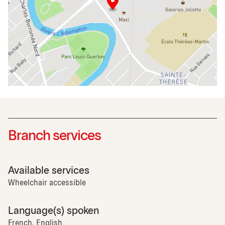
Branch services
Available services
Wheelchair accessible
Language(s) spoken
French, English