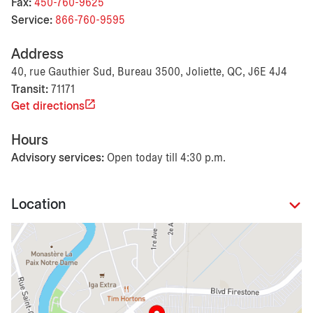
Fax:
450-760-9625
Service:
866-760-9595
Address
40, rue Gauthier Sud, Bureau 3500, Joliette, QC, J6E 4J4
Transit:
71171
Get directions
Hours
Advisory services:
Open today till 4:30 p.m.
Location