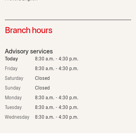
Branch hours
Advisory services
Today
8:30 a.m. - 4:30 p.m.
Friday
8:30 a.m. - 4:30 p.m.
Saturday
Closed
Sunday
Closed
Monday
8:30 a.m. - 4:30 p.m.
Tuesday
8:30 a.m. - 4:30 p.m.
Wednesday
8:30 a.m. - 4:30 p.m.