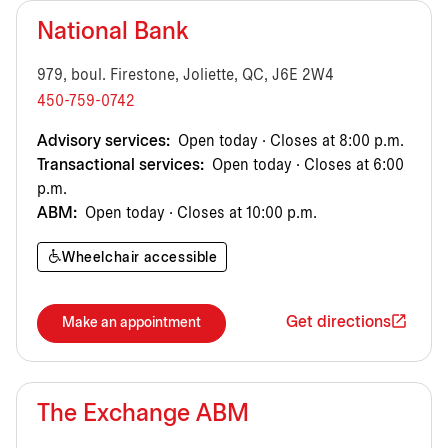
National Bank
979, boul. Firestone, Joliette, QC, J6E 2W4
450-759-0742
Advisory services:
Open today · Closes at 8:00 p.m.
Transactional services:
Open today · Closes at 6:00
p.m.
ABM:
Open today · Closes at 10:00 p.m.
Wheelchair accessible
Get directions
Make an appointment
The Exchange ABM