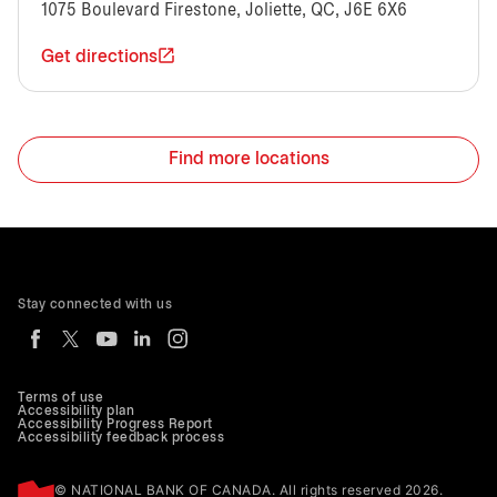
1075 Boulevard Firestone, Joliette, QC, J6E 6X6
Get directions
Find more locations
Stay connected with us
Terms of use
Accessibility plan
Accessibility Progress Report
Accessibility feedback process
© NATIONAL BANK OF CANADA. All rights reserved 2026.