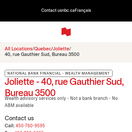
Contact us
nbc.ca
Français
All Locations
Quebec
Joliette
40, rue Gauthier Sud, Bureau 3500
NATIONAL BANK FINANCIAL - WEALTH MANAGEMENT
Joliette - 40, rue Gauthier Sud,
Bureau 3500
Wealth advisory services only - Not a bank branch - No
ABM available
Contact us
Call:
450-760-9595