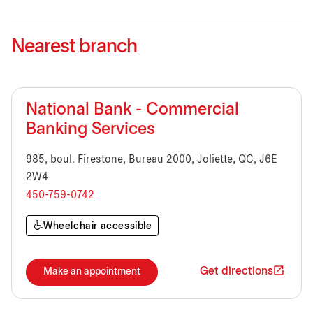
Nearest branch
National Bank - Commercial
Banking Services
985, boul. Firestone, Bureau 2000, Joliette, QC, J6E
2W4
450-759-0742
Wheelchair accessible
Get directions
Make an appointment