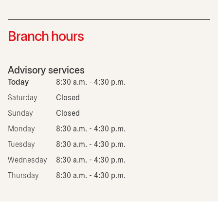
Branch hours
Advisory services
Today
8:30 a.m. - 4:30 p.m.
Saturday
Closed
Sunday
Closed
Monday
8:30 a.m. - 4:30 p.m.
Tuesday
8:30 a.m. - 4:30 p.m.
Wednesday
8:30 a.m. - 4:30 p.m.
Thursday
8:30 a.m. - 4:30 p.m.