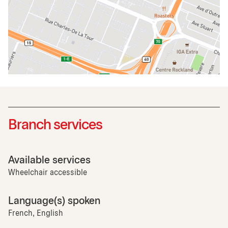
Branch services
Available services
Wheelchair accessible
Language(s) spoken
French, English