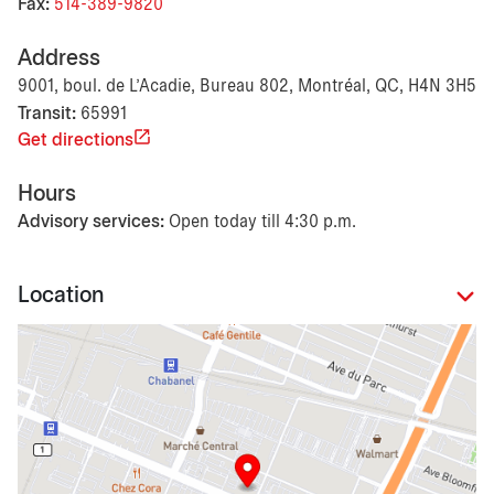
Fax:
514-389-9820
Address
9001, boul. de L'Acadie, Bureau 802, Montréal, QC, H4N 3H5
Transit:
65991
Get directions
Hours
Advisory services:
Open today till 4:30 p.m.
Location