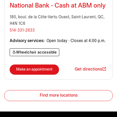
National Bank - Cash at ABM only
180, boul. de la Côte-Vertu Ouest, Saint-Laurent, QC,
H4N 1C6
514-331-2633
Advisory services:
Open today · Closes at 4:00 p.m.
Wheelchair accessible
Get directions
Make an appointment
Find more locations