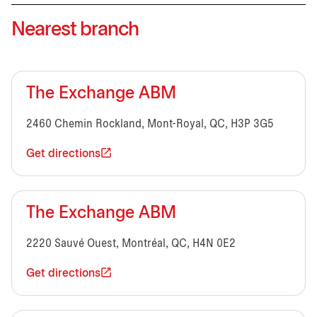
Nearest branch
The Exchange ABM
2460 Chemin Rockland, Mont-Royal, QC, H3P 3G5
Get directions
The Exchange ABM
2220 Sauvé Ouest, Montréal, QC, H4N 0E2
Get directions