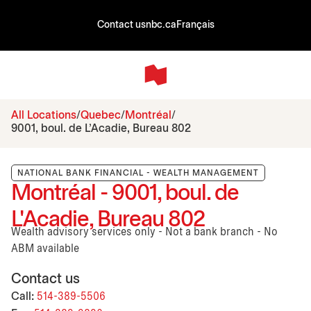
Contact us
nbc.ca
Français
All Locations
Quebec
Montréal
9001, boul. de L'Acadie, Bureau 802
NATIONAL BANK FINANCIAL - WEALTH MANAGEMENT
Montréal - 9001, boul. de
L'Acadie, Bureau 802
Wealth advisory services only - Not a bank branch - No
ABM available
Contact us
Call:
514-389-5506