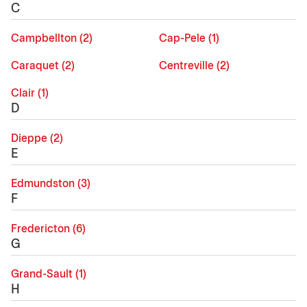
C
Campbellton (2)
Cap-Pele (1)
Caraquet (2)
Centreville (2)
Clair (1)
D
Dieppe (2)
E
Edmundston (3)
F
Fredericton (6)
G
Grand-Sault (1)
H