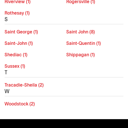
Riverview (1)
Rogersville (1)
Rothesay (1)
S
Saint George (1)
Saint John (8)
Saint-John (1)
Saint-Quentin (1)
Shediac (1)
Shippagan (1)
Sussex (1)
T
Tracadie-Sheila (2)
W
Woodstock (2)