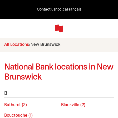
Contact us
nbc.ca
Français
All Locations
New Brunswick
National Bank locations in New
Brunswick
B
Bathurst (2)
Blackville (2)
Bouctouche (1)