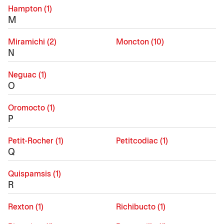
Hampton (1)
M
Miramichi (2)
Moncton (10)
N
Neguac (1)
O
Oromocto (1)
P
Petit-Rocher (1)
Petitcodiac (1)
Q
Quispamsis (1)
R
Rexton (1)
Richibucto (1)