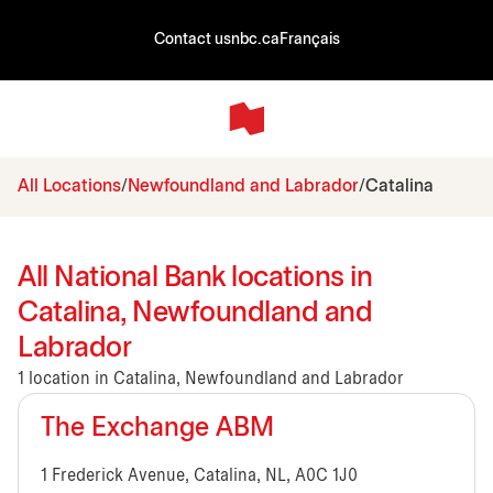
Contact us
nbc.ca
Français
All Locations
Newfoundland and Labrador
Catalina
All National Bank locations in
Catalina, Newfoundland and
Labrador
1 location in Catalina, Newfoundland and Labrador
The Exchange ABM
1 Frederick Avenue, Catalina, NL, A0C 1J0