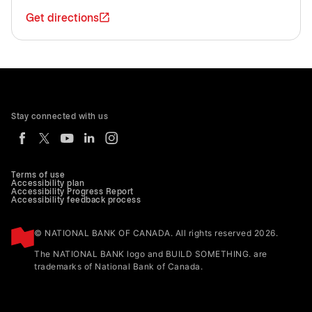
Get directions
Stay connected with us
Terms of use
Accessibility plan
Accessibility Progress Report
Accessibility feedback process
© NATIONAL BANK OF CANADA. All rights reserved 2026.
The NATIONAL BANK logo and BUILD SOMETHING. are
trademarks of National Bank of Canada.