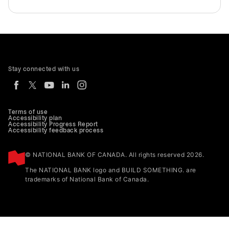
Stay connected with us
Terms of use
Accessibility plan
Accessibility Progress Report
Accessibility feedback process
© NATIONAL BANK OF CANADA. All rights reserved 2026.
The NATIONAL BANK logo and BUILD SOMETHING. are
trademarks of National Bank of Canada.