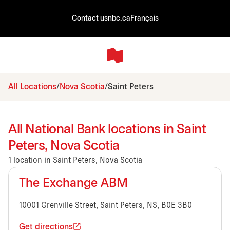
Contact us
nbc.ca
Français
All Locations
Nova Scotia
Saint Peters
All National Bank locations in Saint
Peters, Nova Scotia
1 location in Saint Peters, Nova Scotia
The Exchange ABM
10001 Grenville Street, Saint Peters, NS, B0E 3B0
Get directions