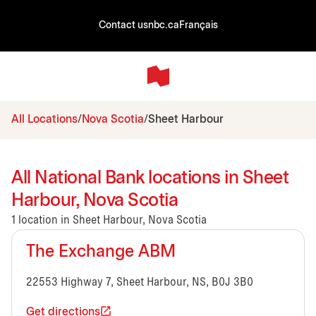
Contact us
nbc.ca
Français
All Locations
Nova Scotia
Sheet Harbour
All National Bank locations in Sheet
Harbour, Nova Scotia
1 location in Sheet Harbour, Nova Scotia
The Exchange ABM
22553 Highway 7, Sheet Harbour, NS, B0J 3B0
Get directions