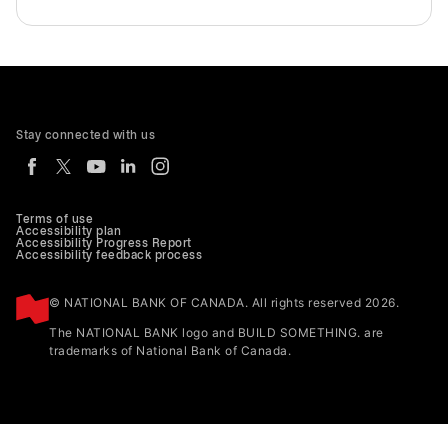
Stay connected with us
Terms of use
Accessibility plan
Accessibility Progress Report
Accessibility feedback process
© NATIONAL BANK OF CANADA. All rights reserved 2026.
The NATIONAL BANK logo and BUILD SOMETHING. are
trademarks of National Bank of Canada.