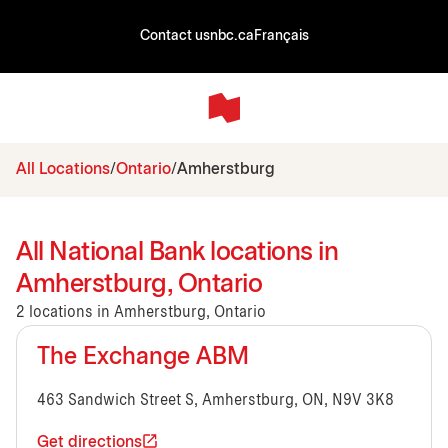
Contact us
nbc.ca
Français
All Locations
Ontario
Amherstburg
All National Bank locations in
Amherstburg, Ontario
2 locations in Amherstburg, Ontario
The Exchange ABM
463 Sandwich Street S, Amherstburg, ON, N9V 3K8
Get directions