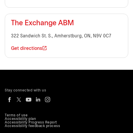
The Exchange ABM
322 Sandwich St. S., Amherstburg, ON, N9V 0C7
Get directions
Stay connected with us
Terms of use
Accessibility plan
Accessibility Progress Report
Accessibility feedback process