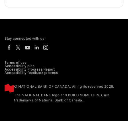
Stay connected with us
Terms of use
Accessibility plan
Accessibility Progress Report
Accessibility feedback process
© NATIONAL BANK OF CANADA. All rights reserved 2026.
The NATIONAL BANK logo and BUILD SOMETHING. are
trademarks of National Bank of Canada.