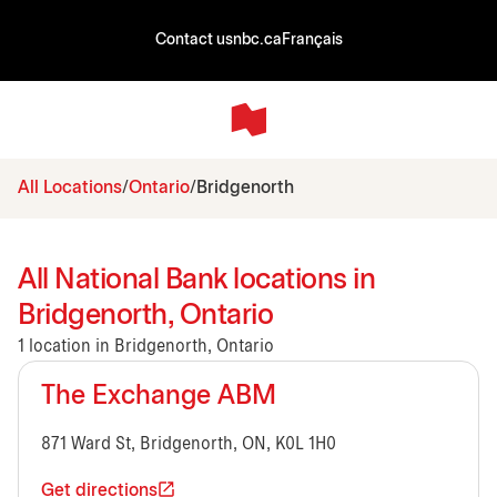
Contact us
nbc.ca
Français
All Locations
Ontario
Bridgenorth
All National Bank locations in
Bridgenorth, Ontario
1 location in Bridgenorth, Ontario
The Exchange ABM
871 Ward St, Bridgenorth, ON, K0L 1H0
Get directions