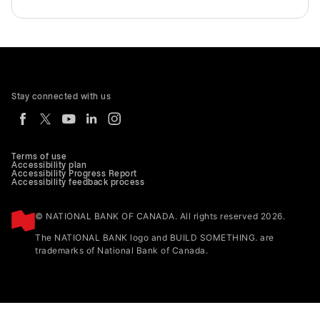
Stay connected with us
Terms of use
Accessibility plan
Accessibility Progress Report
Accessibility feedback process
© NATIONAL BANK OF CANADA. All rights reserved 2026.
The NATIONAL BANK logo and BUILD SOMETHING. are
trademarks of National Bank of Canada.