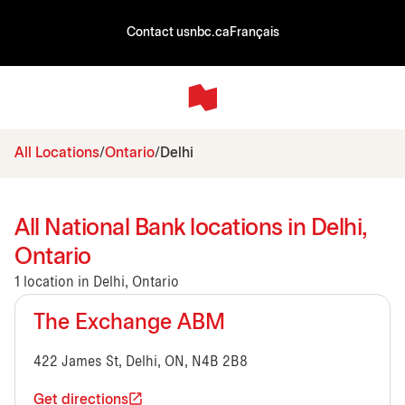
Contact us
nbc.ca
Français
All Locations
Ontario
Delhi
All National Bank locations in Delhi,
Ontario
1 location in Delhi, Ontario
The Exchange ABM
422 James St, Delhi, ON, N4B 2B8
Get directions