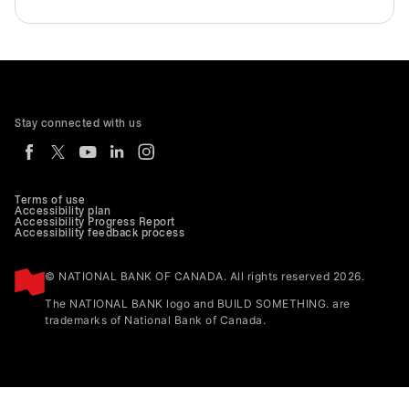
Stay connected with us
Terms of use
Accessibility plan
Accessibility Progress Report
Accessibility feedback process
© NATIONAL BANK OF CANADA. All rights reserved 2026.
The NATIONAL BANK logo and BUILD SOMETHING. are
trademarks of National Bank of Canada.