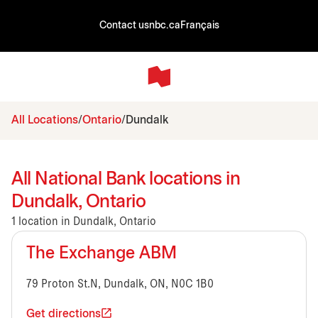
Contact us
nbc.ca
Français
All Locations
Ontario
Dundalk
All National Bank locations in
Dundalk, Ontario
1 location in Dundalk, Ontario
The Exchange ABM
79 Proton St.N, Dundalk, ON, N0C 1B0
Get directions