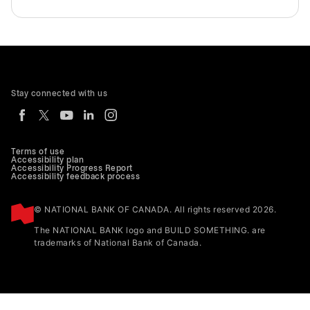
Stay connected with us
Terms of use
Accessibility plan
Accessibility Progress Report
Accessibility feedback process
© NATIONAL BANK OF CANADA. All rights reserved 2026.
The NATIONAL BANK logo and BUILD SOMETHING. are
trademarks of National Bank of Canada.