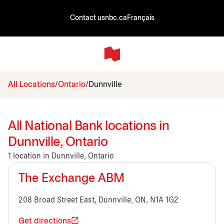
Contact us
nbc.ca
Français
All Locations
Ontario
Dunnville
All National Bank locations in
Dunnville, Ontario
1 location in Dunnville, Ontario
The Exchange ABM
208 Broad Street East, Dunnville, ON, N1A 1G2
Get directions