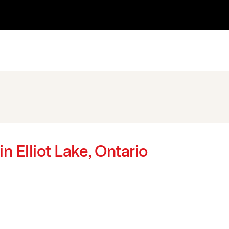
in Elliot Lake, Ontario