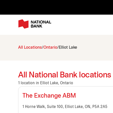
All Locations
Ontario
Elliot Lake
All National Bank locations 
1 location in Elliot Lake, Ontario
The Exchange ABM
1 Horne Walk, Suite 100, Elliot Lake, ON, P5A 2A5