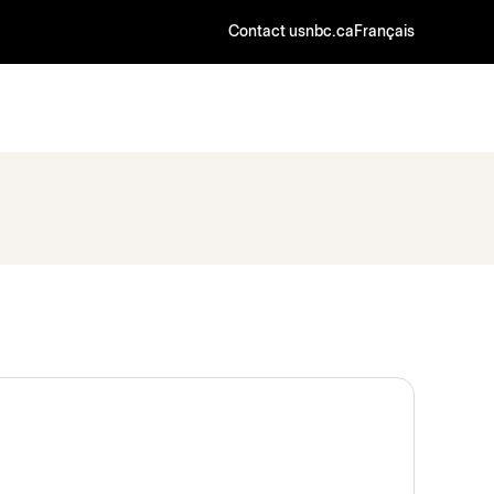
Contact us
nbc.ca
Français