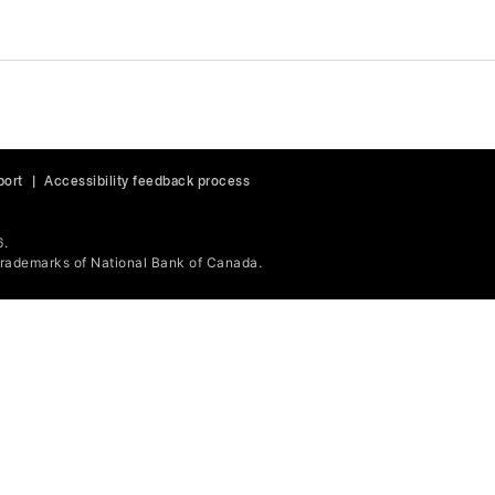
port
|
Accessibility feedback process
6.
ademarks of National Bank of Canada.