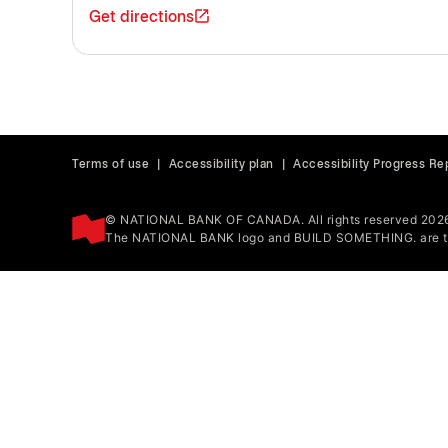
Get directions
Terms of use
|
Accessibility plan
|
Accessibility Progress Re
© NATIONAL BANK OF CANADA. All rights reserved 202
The NATIONAL BANK logo and BUILD SOMETHING. are tr