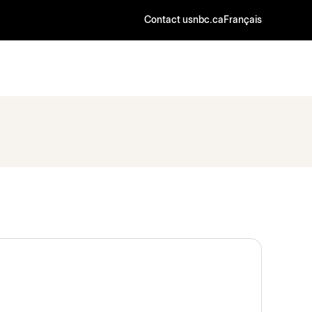
Contact us
nbc.ca
Français