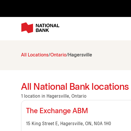
All Locations
Ontario
Hagersville
All National Bank locations 
1 location in Hagersville, Ontario
The Exchange ABM
15 King Street E, Hagersville, ON, N0A 1H0