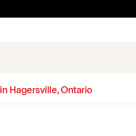
in Hagersville, Ontario