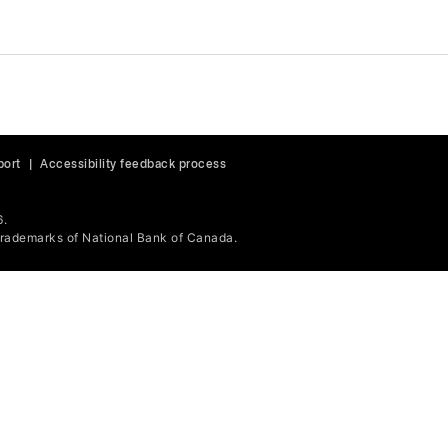
port
|
Accessibility feedback process
6.
ademarks of National Bank of Canada.