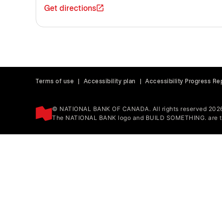
Get directions
Terms of use
|
Accessibility plan
|
Accessibility Progress Re
© NATIONAL BANK OF CANADA. All rights reserved 202
The NATIONAL BANK logo and BUILD SOMETHING. are tr