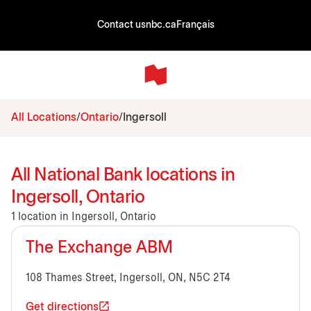
Contact us
nbc.ca
Français
All Locations
Ontario
Ingersoll
All National Bank locations in
Ingersoll, Ontario
1 location in Ingersoll, Ontario
The Exchange ABM
108 Thames Street, Ingersoll, ON, N5C 2T4
Get directions