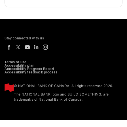
Stay connected with us
Terms of use
Accessibility plan
Accessibility Progress Report
Accessibility feedback process
© NATIONAL BANK OF CANADA. All rights reserved 2026.
The NATIONAL BANK logo and BUILD SOMETHING. are
trademarks of National Bank of Canada.