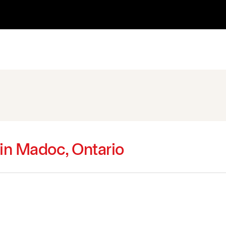
 in Madoc, Ontario