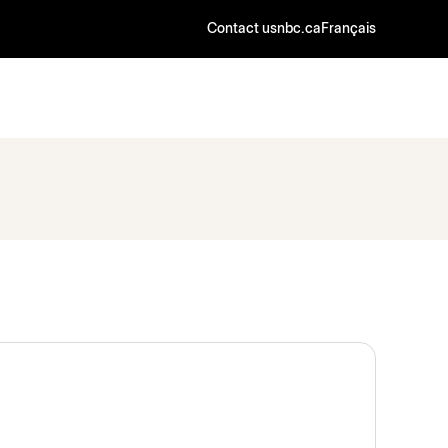
Contact us
nbc.ca
Français