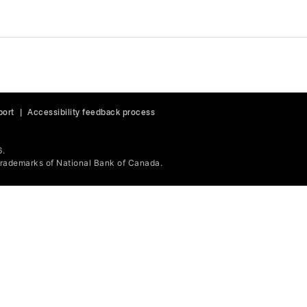
port
|
Accessibility feedback process
6.
ademarks of National Bank of Canada.