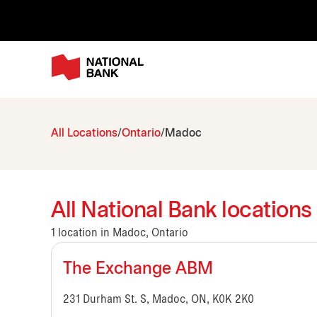
All Locations
Ontario
Madoc
All National Bank locations
1 location in Madoc, Ontario
The Exchange ABM
231 Durham St. S, Madoc, ON, K0K 2K0