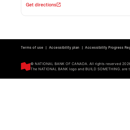
Get directions
Terms of use
|
Accessibility plan
|
Accessibility Progress Re
© NATIONAL BANK OF CANADA. All rights reserved 202
The NATIONAL BANK logo and BUILD SOMETHING. are tr