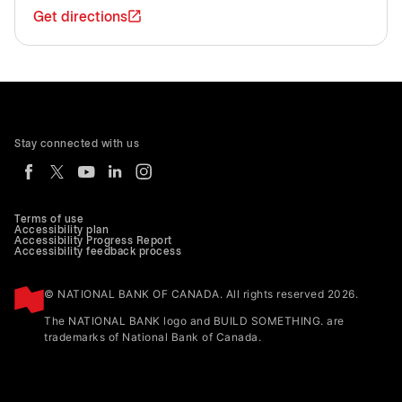
Get directions
Stay connected with us
Terms of use
Accessibility plan
Accessibility Progress Report
Accessibility feedback process
© NATIONAL BANK OF CANADA. All rights reserved 2026.
The NATIONAL BANK logo and BUILD SOMETHING. are
trademarks of National Bank of Canada.