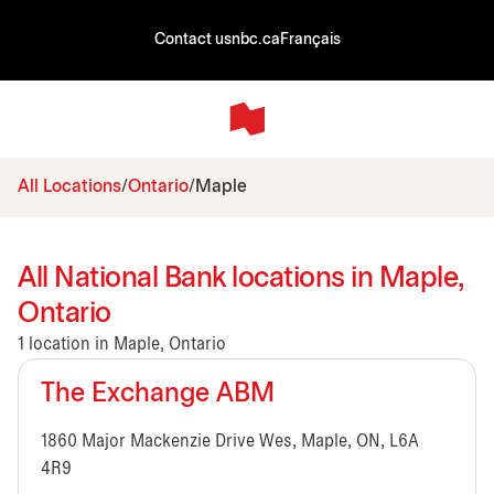
Contact us
nbc.ca
Français
All Locations
Ontario
Maple
All National Bank locations in Maple,
Ontario
1 location in Maple, Ontario
The Exchange ABM
1860 Major Mackenzie Drive Wes, Maple, ON, L6A
4R9