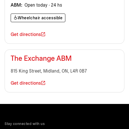
ABM:
Open today · 24 hs
Wheelchair accessible
Get directions
The Exchange ABM
815 King Street, Midland, ON, L4R 0B7
Get directions
Stay connected with us