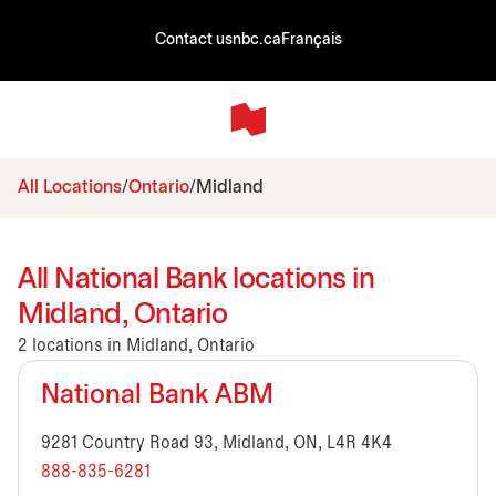
Contact us
nbc.ca
Français
All Locations
Ontario
Midland
All National Bank locations in
Midland, Ontario
2 locations in Midland, Ontario
National Bank ABM
9281 Country Road 93, Midland, ON, L4R 4K4
888-835-6281