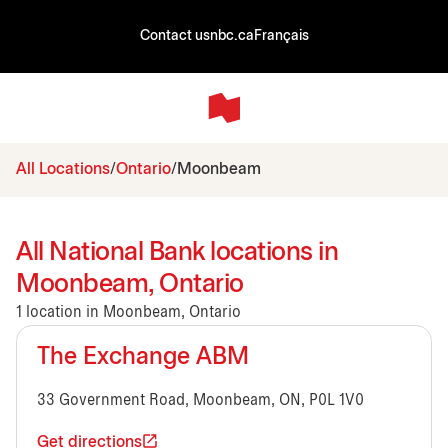
Contact us
nbc.ca
Français
All Locations
Ontario
Moonbeam
All National Bank locations in
Moonbeam, Ontario
1 location in Moonbeam, Ontario
The Exchange ABM
33 Government Road, Moonbeam, ON, P0L 1V0
Get directions