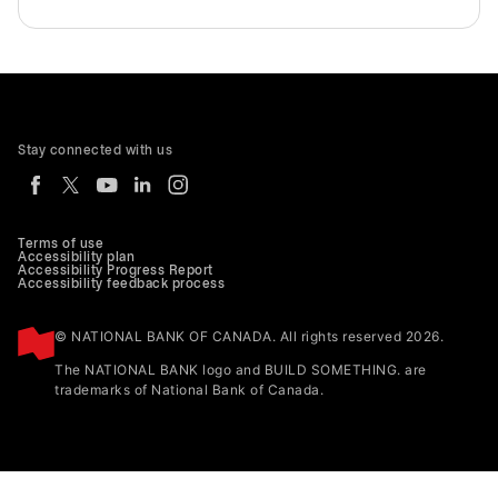
Stay connected with us
Terms of use
Accessibility plan
Accessibility Progress Report
Accessibility feedback process
© NATIONAL BANK OF CANADA. All rights reserved 2026.
The NATIONAL BANK logo and BUILD SOMETHING. are
trademarks of National Bank of Canada.