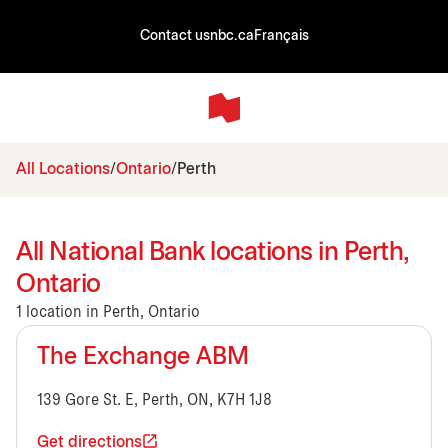
Contact us
nbc.ca
Français
All Locations
Ontario
Perth
All National Bank locations in Perth,
Ontario
1 location in Perth, Ontario
The Exchange ABM
139 Gore St. E, Perth, ON, K7H 1J8
Get directions