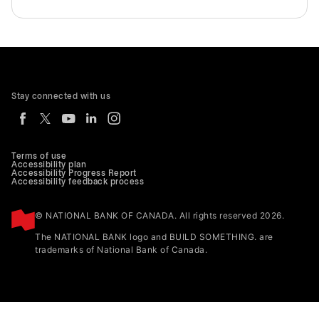
Stay connected with us
Terms of use
Accessibility plan
Accessibility Progress Report
Accessibility feedback process
© NATIONAL BANK OF CANADA. All rights reserved 2026.
The NATIONAL BANK logo and BUILD SOMETHING. are
trademarks of National Bank of Canada.