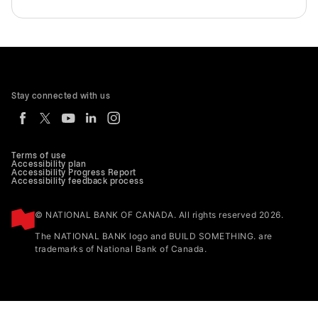
Stay connected with us
Terms of use
Accessibility plan
Accessibility Progress Report
Accessibility feedback process
© NATIONAL BANK OF CANADA. All rights reserved 2026.
The NATIONAL BANK logo and BUILD SOMETHING. are
trademarks of National Bank of Canada.