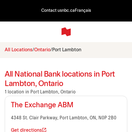
Contact us
nbc.ca
Français
All Locations
Ontario
Port Lambton
All National Bank locations in Port
Lambton, Ontario
1 location in Port Lambton, Ontario
The Exchange ABM
4348 St. Clair Parkway, Port Lambton, ON, N0P 2B0
Get directions