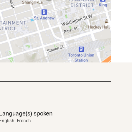
Language(s) spoken
English, French