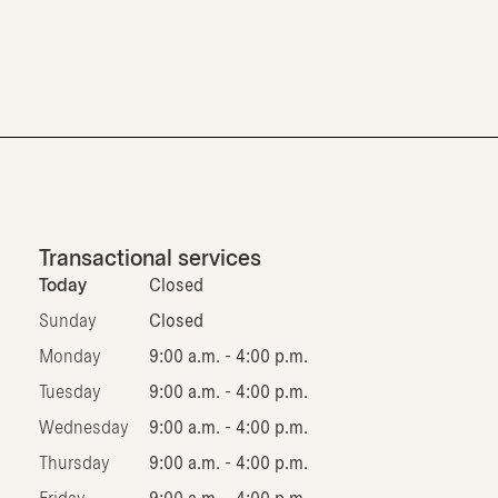
Transactional services
Today
Closed
Sunday
Closed
Monday
9:00 a.m. - 4:00 p.m.
Tuesday
9:00 a.m. - 4:00 p.m.
Wednesday
9:00 a.m. - 4:00 p.m.
Thursday
9:00 a.m. - 4:00 p.m.