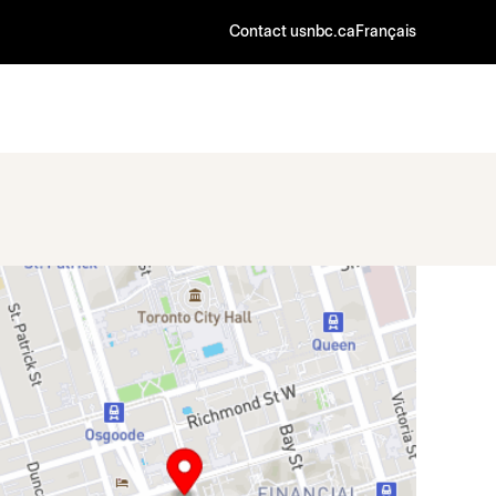
Contact us
nbc.ca
Français