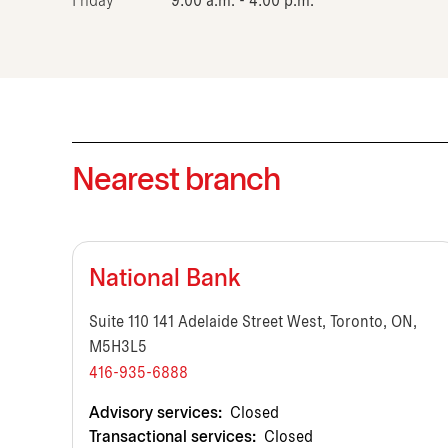
Friday
9:00 a.m. - 4:00 p.m.
Nearest branch
National Bank
Suite 110 141 Adelaide Street West, Toronto, ON,
M5H3L5
416-935-6888
Advisory services:
Closed
Transactional services:
Closed