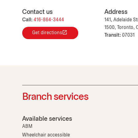
Contact us
Address
Call:
416-864-3444
141, Adelaide St
1500, Toronto,
Get directions
Transit:
07031
Branch services
Available services
ABM
Wheelchair accessible