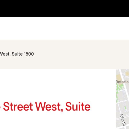
 West, Suite 1500
e Street West, Suite