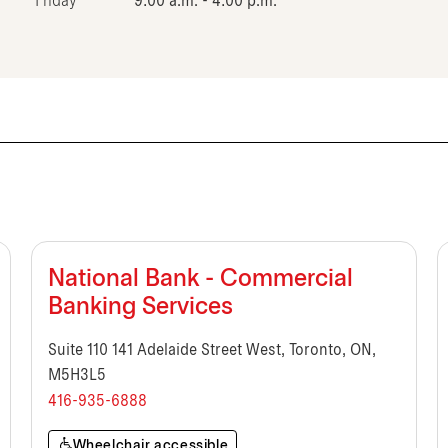
Friday
9:00 a.m. - 4:00 p.m.
National Bank - Commercial
Banking Services
Suite 110 141 Adelaide Street West, Toronto, ON,
M5H3L5
416-935-6888
Wheelchair accessible