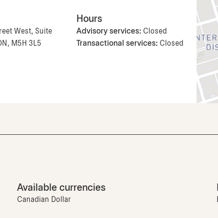
Hours
reet West, Suite
Advisory services:
Closed
 ON, M5H 3L5
Transactional services:
Closed
Available currencies
Canadian Dollar