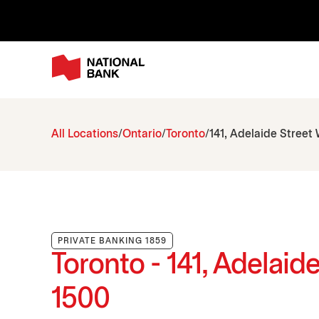
All Locations
Ontario
Toronto
141, Adelaide Street
PRIVATE BANKING 1859
Toronto - 141, Adelaid
1500