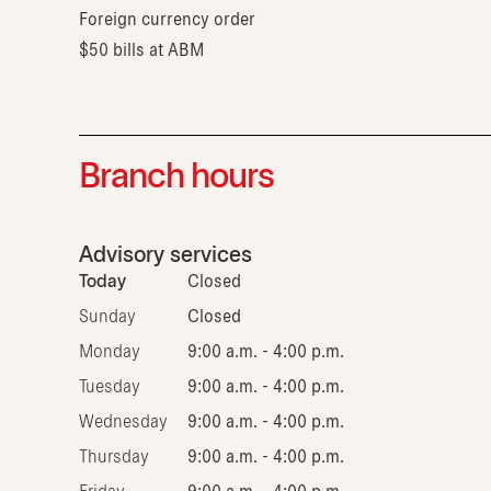
Foreign currency order
$50 bills at ABM
Branch hours
Advisory services
Today
Closed
Sunday
Closed
Monday
9:00 a.m. - 4:00 p.m.
Tuesday
9:00 a.m. - 4:00 p.m.
Wednesday
9:00 a.m. - 4:00 p.m.
Thursday
9:00 a.m. - 4:00 p.m.