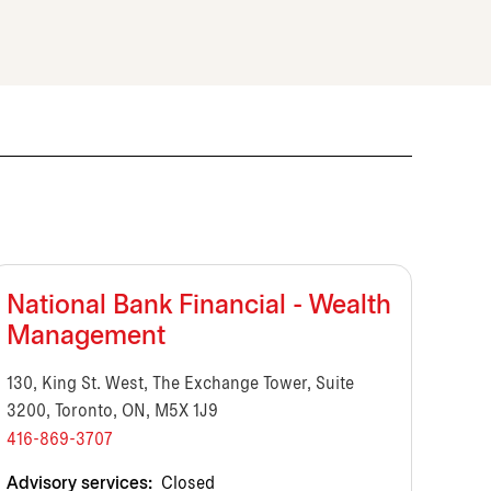
National Bank Financial - Wealth
Management
130, King St. West, The Exchange Tower, Suite
3200, Toronto, ON, M5X 1J9
416-869-3707
Advisory services:
Closed