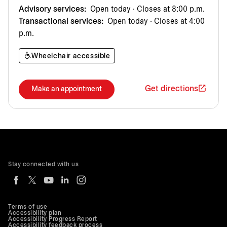
Advisory services:
Open today · Closes at 8:00 p.m.
Transactional services:
Open today · Closes at 4:00
p.m.
Wheelchair accessible
Get directions
Make an appointment
Stay connected with us
Terms of use
Accessibility plan
Accessibility Progress Report
Accessibility feedback process