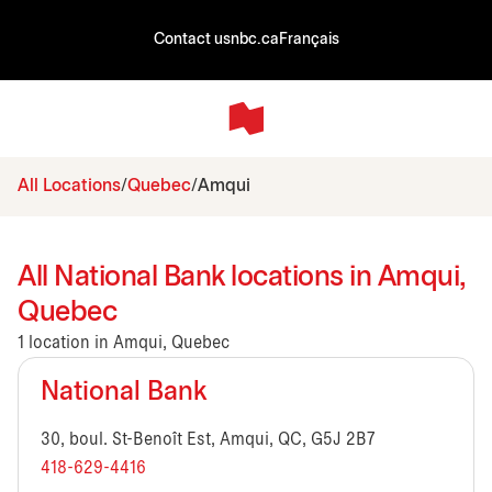
Contact us
nbc.ca
Français
All Locations
Quebec
Amqui
All National Bank locations in Amqui,
Quebec
1 location in Amqui, Quebec
National Bank
30, boul. St-Benoît Est, Amqui, QC, G5J 2B7
418-629-4416